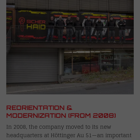
REORIENTATION &
MODERNIZATION (FROM 2008)
In 2008, the company moved to its new
headquarters at Höttinger Au 51—an important