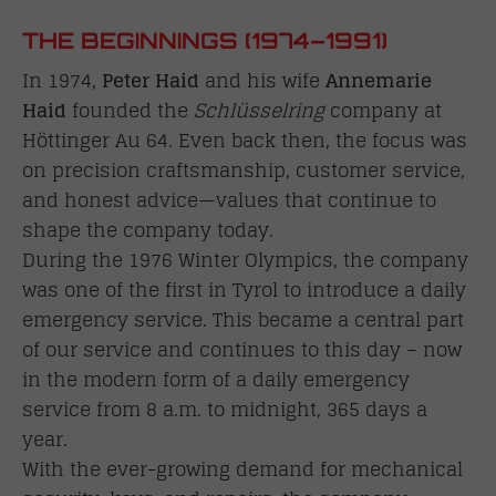
THE BEGINNINGS (1974–1991)
In 1974,
Peter Haid
and his wife
Annemarie
Haid
founded the
Schlüsselring
company at
Höttinger Au 64. Even back then, the focus was
on precision craftsmanship, customer service,
and honest advice—values that continue to
shape the company today.
During the 1976 Winter Olympics, the company
was one of the first in Tyrol to introduce a daily
emergency service. This became a central part
of our service and continues to this day – now
in the modern form of a daily emergency
service from 8 a.m. to midnight, 365 days a
year.
With the ever-growing demand for mechanical