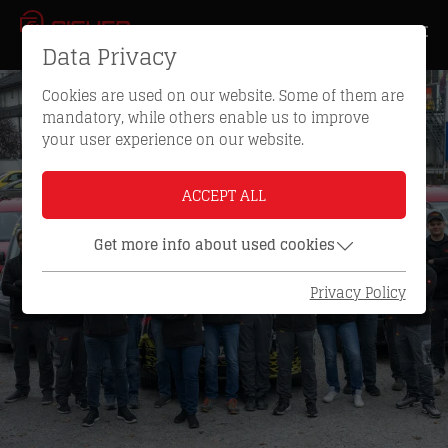
Data Privacy
Cookies are used on our website. Some of them are
mandatory, while others enable us to improve
your user experience on our website.
ACCEPT ALL
Get more info about used cookies
Privacy Policy