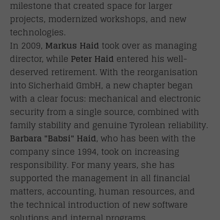
milestone that created space for larger
projects, modernized workshops, and new
technologies.
In 2009,
Markus Haid
took over as managing
director, while
Peter Haid
entered his well-
deserved retirement. With the reorganisation
into Sicherhaid GmbH, a new chapter began
with a clear focus: mechanical and electronic
security from a single source, combined with
family stability and genuine Tyrolean reliability.
Barbara "Babsi" Haid
, who has been with the
company since 1994, took on increasing
responsibility. For many years, she has
supported the management in all financial
matters, accounting, human resources, and
the technical introduction of new software
solutions and internal programs.