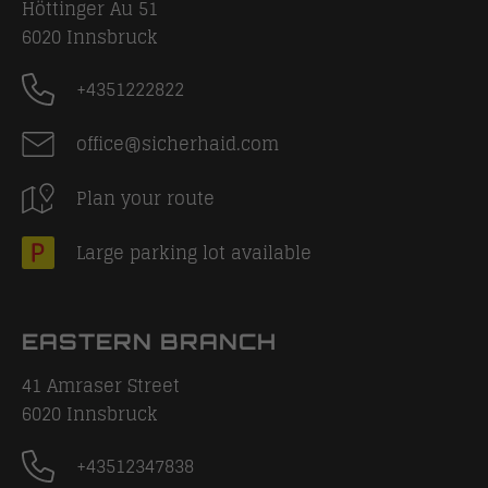
Höttinger Au 51
6020
Innsbruck
+4351222822
office@sicherhaid.com
Plan your route
Large parking lot available
EASTERN BRANCH
41 Amraser Street
6020
Innsbruck
+43512347838