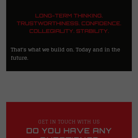
LONG-TERM THINKING.
TRUSTWORTHINESS. CONFIDENCE.
COLLEGIALITY. STABILITY.
That's what we build on. Today and in the
future.
GET IN TOUCH WITH US
DO YOU HAVE ANY