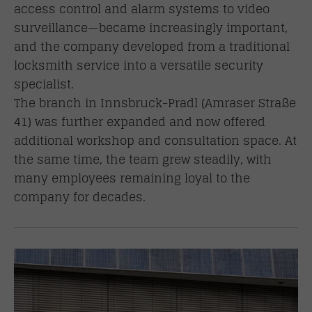
access control and alarm systems to video
surveillance—became increasingly important,
and the company developed from a traditional
locksmith service into a versatile security
specialist.
The branch in Innsbruck-Pradl (Amraser Straße
41) was further expanded and now offered
additional workshop and consultation space. At
the same time, the team grew steadily, with
many employees remaining loyal to the
company for decades.