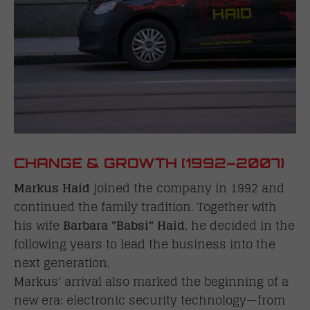
CHANGE & GROWTH (1992–2007)
Markus Haid
joined the company in 1992 and
continued the family tradition. Together with
his wife
Barbara "Babsi" Haid
, he decided in the
following years to lead the business into the
next generation.
Markus' arrival also marked the beginning of a
new era: electronic security technology—from