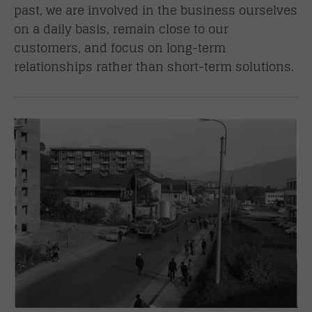
past, we are involved in the business ourselves
on a daily basis, remain close to our
customers, and focus on long-term
relationships rather than short-term solutions.