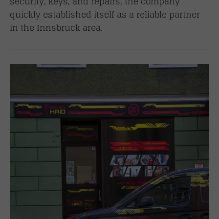
security, keys, and repairs, the company
quickly established itself as a reliable partner
in the Innsbruck area.