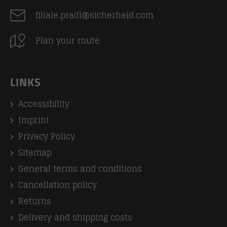
filiale.pradl@sicherhaid.com
Plan your route
LINKS
Accessibility
Imprint
Privacy Policy
Sitemap
General terms and conditions
Cancellation policy
Returns
Delivery and shipping costs