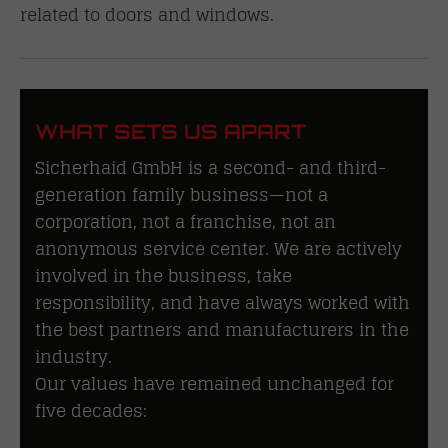
related to doors and windows.
WHAT SETS US APART
Sicherhaid GmbH is a second- and third-
generation family business—not a
corporation, not a franchise, not an
anonymous service center. We are actively
involved in the business, take
responsibility, and have always worked with
the best partners and manufacturers in the
industry.
Our values have remained unchanged for
five decades: