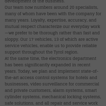
development of the business.
Our team now numbers around 20 specialists,
many of whom have been with the company for
many years. Loyalty, expertise, accuracy, and
mutual respect characterize our everyday work
—we prefer to be thorough rather than fast and
sloppy. Our 17 vehicles, 13 of which are active
service vehicles, enable us to provide reliable
support throughout the Tyrol region.
At the same time, the electronics department
has been significantly expanded in recent
years. Today, we plan and implement state-of-
the-art access control systems for hotels and
businesses, video surveillance for commercial
and private customers, alarm systems, smart
cylinder systems, mechanical locking systems,
safe solutions, and all repair and service work