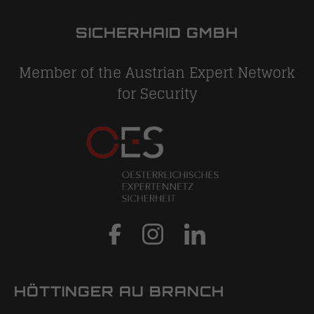
SICHERHAID GMBH
Member of the Austrian Expert Network
for Security
HÖTTINGER AU BRANCH