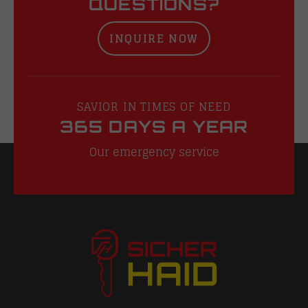
QUESTIONS?
INQUIRE NOW
SAVIOR IN TIMES OF NEED
365 DAYS A YEAR
Our emergency service