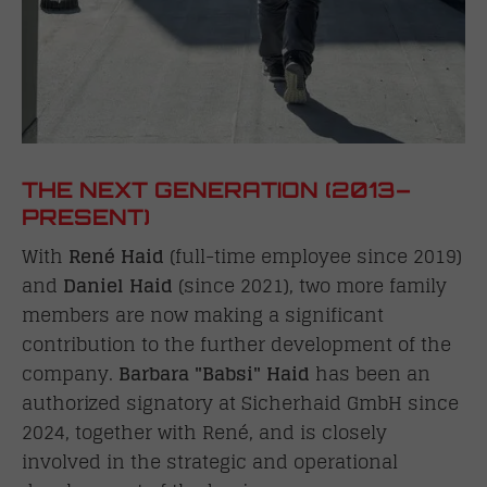
THE NEXT GENERATION (2013–
PRESENT)
With
René Haid
(full-time employee since 2019)
and
Daniel Haid
(since 2021), two more family
members are now making a significant
contribution to the further development of the
company.
Barbara "Babsi" Haid
has been an
authorized signatory at Sicherhaid GmbH since
2024, together with René, and is closely
involved in the strategic and operational