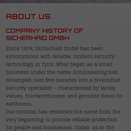
ABOUT US
COMPANY HISTORY OF
SICHERHAID GMBH
Since 1974, Sicherhaid GmbH has been
synonymous with reliable, modern security
technology in Tyrol. What began as a small
business under the name
Schlüsselring
has
developed over five decades into a diversified
security specialist – characterized by family
values, trustworthiness, and genuine down-to-
earthness.
Our mission has remained the same from the
very beginning: to provide reliable protection
for people and businesses. Today, as in the