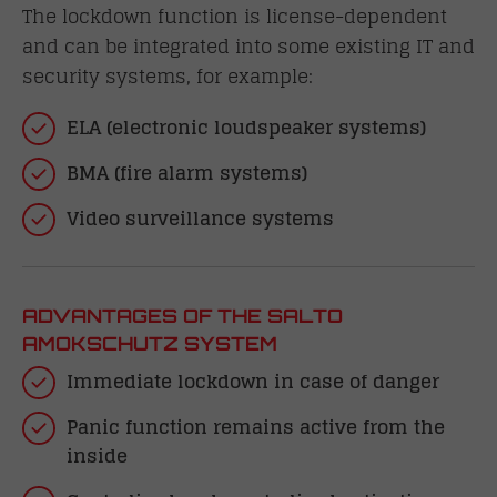
The lockdown function is license-dependent
and can be integrated into some existing IT and
security systems, for example:
ELA (electronic loudspeaker systems)
BMA (fire alarm systems)
Video surveillance systems
ADVANTAGES OF THE SALTO
AMOKSCHUTZ SYSTEM
Immediate lockdown in case of danger
Panic function remains active from the
inside