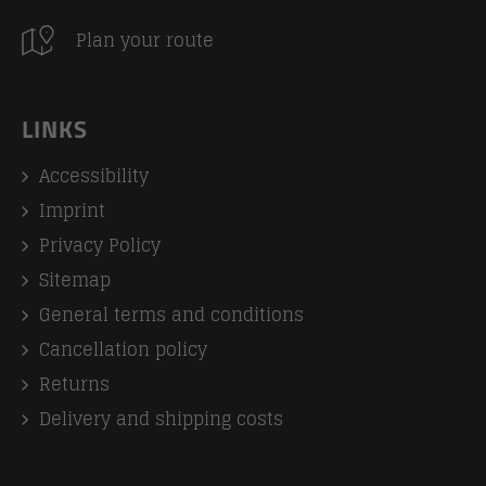
Plan your route
LINKS
Accessibility
Imprint
Privacy Policy
Sitemap
General terms and conditions
Cancellation policy
Returns
Delivery and shipping costs