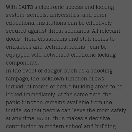
With SALTO's electronic access and locking
system, schools, universities, and other
educational institutions can be effectively
secured against threat scenarios. All relevant
doors—from classrooms and staff rooms to
entrances and technical rooms—can be
equipped with networked electronic locking
components.
In the event of danger, such as a shooting
rampage, the lockdown function allows
individual rooms or entire building areas to be
locked immediately. At the same time, the
panic function remains available from the
inside, so that people can leave the room safely
at any time. SALTO thus makes a decisive
contribution to modern school and building