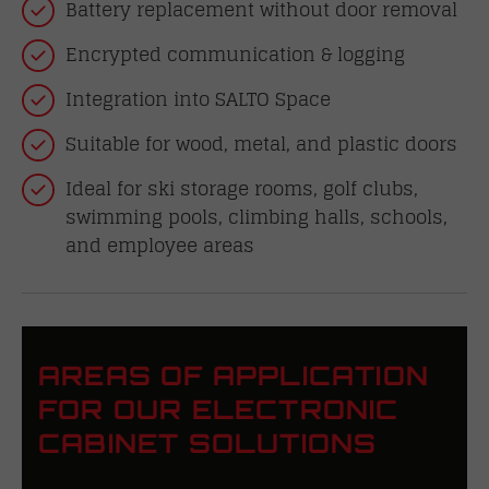
Battery replacement without door removal
Encrypted communication & logging
Integration into SALTO Space
Suitable for wood, metal, and plastic doors
Ideal for ski storage rooms, golf clubs,
swimming pools, climbing halls, schools,
and employee areas
AREAS OF APPLICATION
FOR OUR ELECTRONIC
CABINET SOLUTIONS