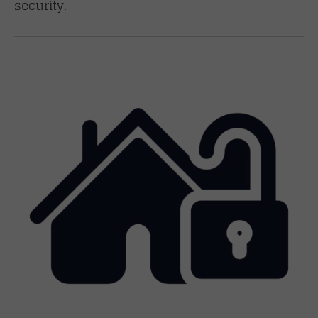
security.