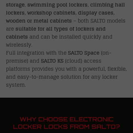
storage
,
swimming pool lockers
,
climbing hall
lockers
,
workshop cabinets
,
display cases
,
wooden or metal cabinets
– both SALTO models
are
suitable for all types of lockers and
cabinets
and can be installed quickly and
wirelessly.
Full integration with the
SALTO Space
(on-
premise) and
SALTO KS
(cloud) access
platforms provides you with a powerful, flexible,
and easy-to-manage solution for any locker
system.
WHY CHOOSE ELECTRONIC
LOCKER LOCKS FROM SALTO?