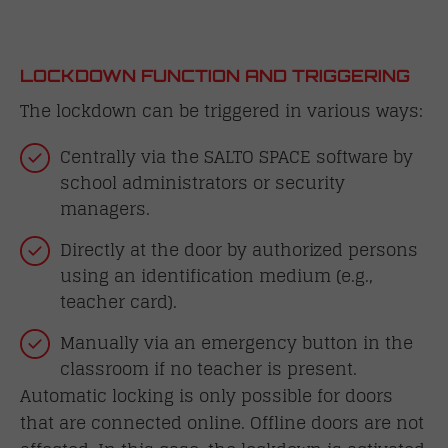
LOCKDOWN FUNCTION AND TRIGGERING
The lockdown can be triggered in various ways:
Centrally via the SALTO SPACE software by
school administrators or security
managers.
Directly at the door by authorized persons
using an identification medium (e.g.,
teacher card).
Manually via an emergency button in the
classroom if no teacher is present.
Automatic locking is only possible for doors
that are connected online. Offline doors are not