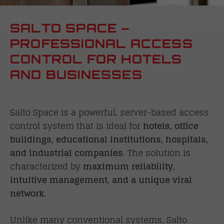
SALTO SPACE –
PROFESSIONAL ACCESS
CONTROL FOR HOTELS
AND BUSINESSES
Salto Space is a powerful, server-based access
control system that is ideal for
hotels, office
buildings, educational institutions, hospitals,
and industrial companies
. The solution is
characterized by
maximum reliability,
intuitive management
,
and a unique viral
network
.
Unlike many conventional systems, Salto