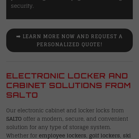
security.
➡ LEARN MORE NOW AND REQUEST A
PERSONALIZED QUOTE!
ELECTRONIC LOCKER AND
CABINET SOLUTIONS FROM
SALTO
Our electronic cabinet and locker locks from
SALTO
offer a modern, secure, and convenient
solution for any type of storage system.
Whether for
employee lockers
,
golf lockers
,
ski