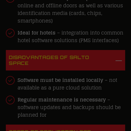
online and offline doors as well as various
identification media
(cards, chips,
smartphones)
Ideal
for hotels
– integration into common
hotel software solutions (PMS interfaces)
DISADVANTAGES OF SALTO
SPACE
Software must be installed locally
– not
available as a pure cloud solution
Regular maintenance is necessary
–
software updates and backups should be
planned for