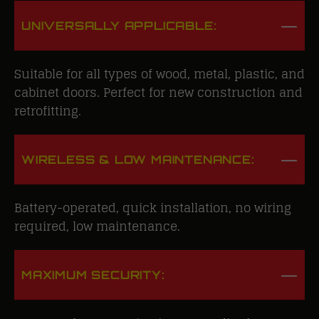
UNIVERSALLY APPLICABLE:
Suitable for all types of wood, metal, plastic, and
cabinet doors. Perfect for new construction and
retrofitting.
WIRELESS & LOW MAINTENANCE:
Battery-operated, quick installation, no wiring
required, low maintenance.
MAXIMUM SECURITY: