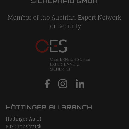
SICHERHAID GMBH
Member of the Austrian Expert Network
for Security
HÖTTINGER AU BRANCH
Höttinger Au 51
6020
Innsbruck