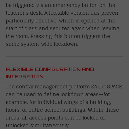
be triggered via an emergency button on the
teacher's desk. A lockable version has proven
particularly effective, which is opened at the
start of class and secured again when leaving
the room. Pressing this button triggers the
same system-wide lockdown.
FLEXIBLE CONFIGURATION AND
INTEGRATION
The central management platform SALTO SPACE
can be used to define lockdown areas—for
example, for individual wings of a building,
floors, or entire school buildings. Within these
areas, all access points can be locked or
unlocked simultaneously.