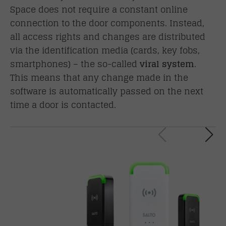
Space does not require a constant online
connection to the door components. Instead,
all access rights and changes are distributed
via the
identification media
(cards, key fobs,
smartphones) – the so-called
viral system
.
This means that any change made in the
software is automatically passed on the next
time a door is contacted.