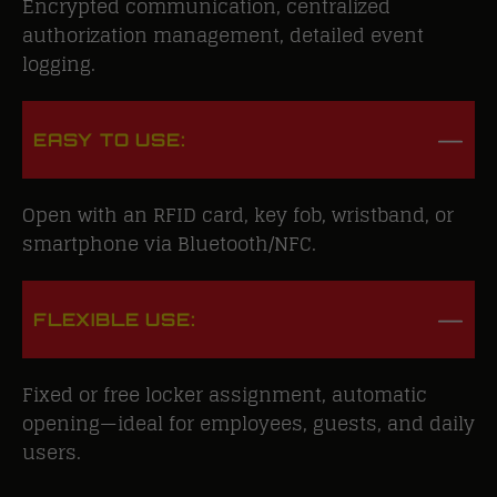
Encrypted communication, centralized
authorization management, detailed event
logging.
EASY TO USE:
Open with an RFID card, key fob, wristband, or
smartphone via Bluetooth/NFC.
FLEXIBLE USE:
Fixed or free locker assignment, automatic
opening—ideal for employees, guests, and daily
users.