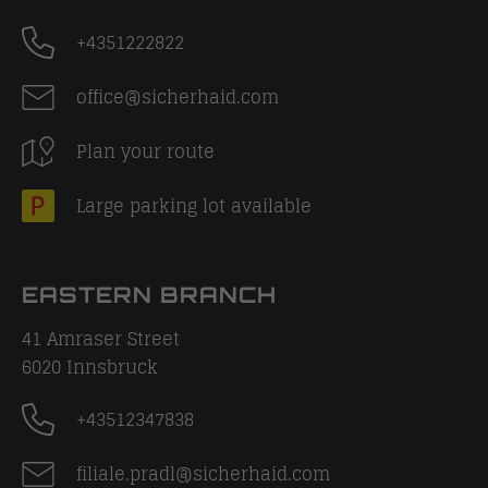
+4351222822
office@sicherhaid.com
Plan your route
Large parking lot available
EASTERN BRANCH
41 Amraser Street
6020
Innsbruck
+43512347838
filiale.pradl@sicherhaid.com