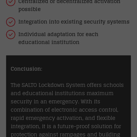
Centralized or decentralized activation
possible
Integration into existing security systems
Individual adaptation for each
educational institution
Conclusion:
The SALTO Lockdown System offers schools
and educational institutions maximum
security in an emergency. With its
combination of electronic access control,
rapid emergency activation, and flexible
integration, it is a future-proof solution for
protection against rampages and building