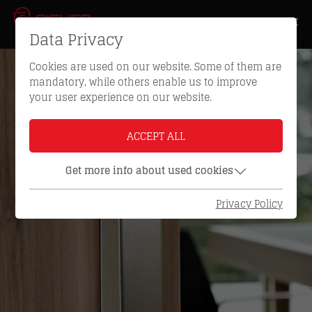
Data Privacy
Cookies are used on our website. Some of them are
mandatory, while others enable us to improve
your user experience on our website.
ACCEPT ALL
Get more info about used cookies
Privacy Policy