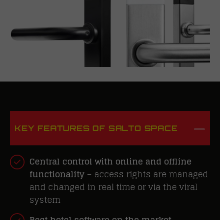
KEY FEATURES OF SALTO SPACE
Central control with online and offline
functionality
– access rights are managed
and changed in real time or via the viral
system
Best hotel software on the market
–