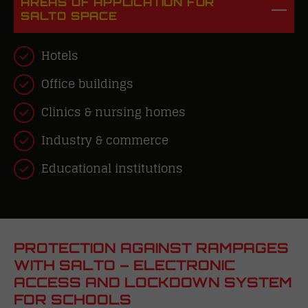
AREAS OF APPLICATION FOR
SALTO SPACE
Hotels
Office buildings
Clinics & nursing homes
Industry
& commerce
Educational institutions
PROTECTION AGAINST RAMPAGES
WITH SALTO – ELECTRONIC
ACCESS AND LOCKDOWN SYSTEM
FOR SCHOOLS