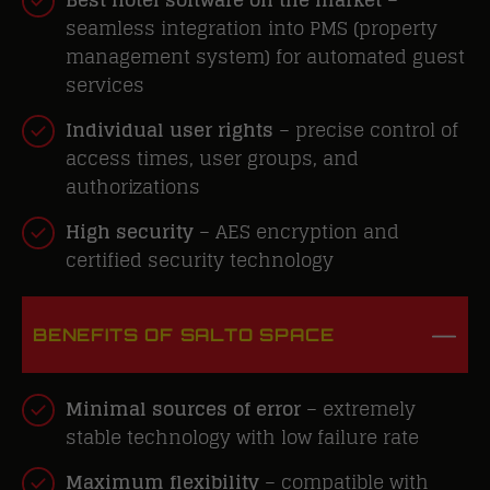
seamless integration into PMS (property
management system) for automated guest
services
Individual user rights
– precise control of
access times, user groups, and
authorizations
High security
– AES encryption and
certified security technology
BENEFITS OF SALTO SPACE
Minimal sources of error
–
extremely
stable
technology with low failure rate
Maximum flexibility
– compatible with