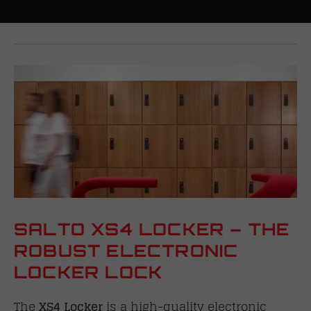
SALTO XS4 LOCKER – THE
ROBUST ELECTRONIC
LOCKER LOCK
The
XS4 Locker
is a high-quality electronic