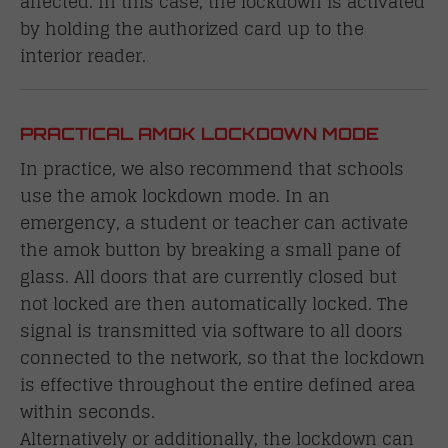
affected. In this case, the lockdown is activated
by holding the authorized card up to the
interior reader.
PRACTICAL AMOK LOCKDOWN MODE
In practice, we also recommend that schools
use the amok lockdown mode. In an
emergency, a student or teacher can activate
the amok button by breaking a small pane of
glass. All doors that are currently closed but
not locked are then automatically locked. The
signal is transmitted via software to all doors
connected to the network, so that the lockdown
is effective throughout the entire defined area
within seconds.
Alternatively or additionally, the lockdown can