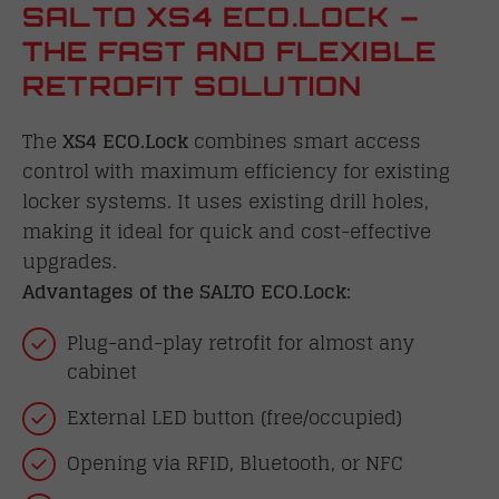
SALTO XS4 ECO.LOCK –
THE FAST AND FLEXIBLE
RETROFIT SOLUTION
The
XS4 ECO.Lock
combines smart access
control with maximum efficiency for existing
locker systems. It uses existing drill holes,
making it ideal for quick and cost-effective
upgrades.
Advantages of the SALTO ECO.Lock:
Plug-and-play retrofit for almost any
cabinet
External LED button (free/occupied)
Opening via RFID, Bluetooth, or NFC