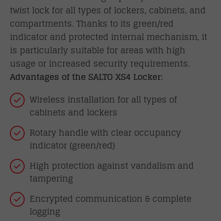
twist lock for all types of lockers, cabinets, and
compartments. Thanks to its green/red
indicator and protected internal mechanism, it
is particularly suitable for areas with high
usage or increased security requirements.
Advantages of the SALTO XS4 Locker:
Wireless installation for all types of
cabinets and lockers
Rotary handle with clear occupancy
indicator (green/red)
High protection against vandalism and
tampering
Encrypted communication & complete
logging