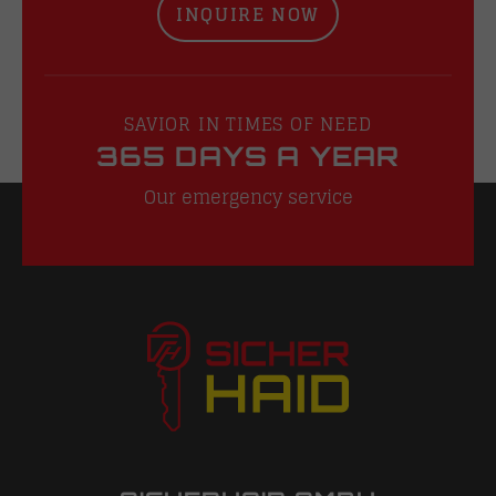
INQUIRE NOW
SAVIOR IN TIMES OF NEED
365 DAYS A YEAR
Our emergency service