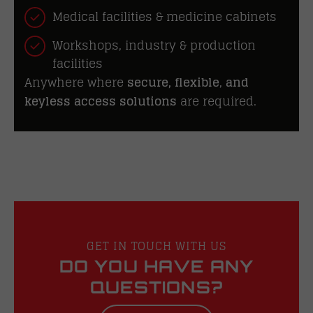
Medical facilities & medicine cabinets
Workshops, industry & production
facilities
Anywhere where
secure, flexible
,
and
keyless access solutions
are required.
GET IN TOUCH WITH US
DO YOU HAVE ANY
QUESTIONS?