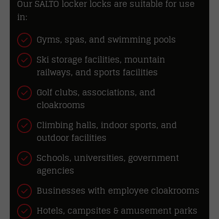
Our SALTO locker locks are suitable for use
in:
Gyms, spas, and swimming pools
Ski storage facilities, mountain
railways, and sports facilities
Golf clubs, associations, and
cloakrooms
Climbing halls, indoor sports, and
outdoor facilities
Schools, universities, government
agencies
Businesses with employee cloakrooms
Hotels, campsites & amusement parks