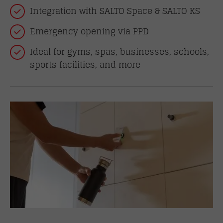
Integration with SALTO Space & SALTO KS
Emergency opening via PPD
Ideal for gyms, spas, businesses, schools,
sports facilities, and more