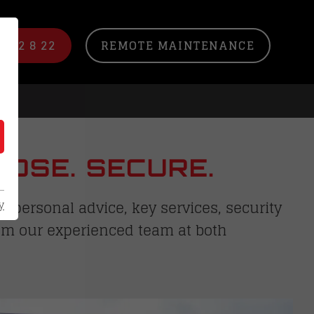
/ 22 8 22
REMOTE MAINTENANCE
OSE. SECURE.
 personal advice, key services, security
y
rom our experienced team at both