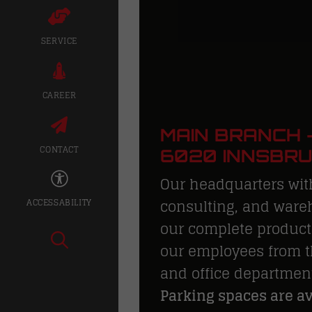
SERVICE
CAREER
MAIN BRANCH –
CONTACT
6020 INNSBR
Our headquarters wit
consulting, and wareh
ACCESSABILITY
our complete product 
our employees from t
and office departmen
Parking spaces are ava