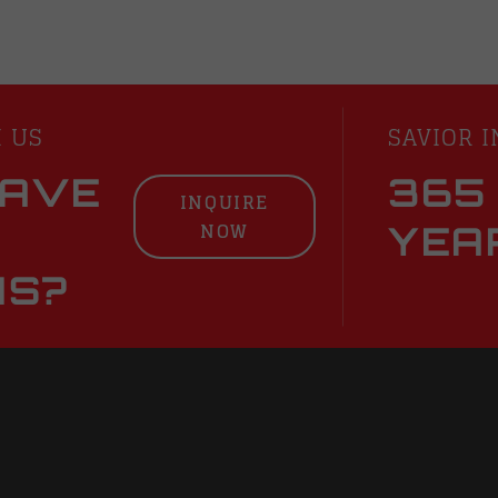
H US
SAVIOR I
HAVE
365
INQUIRE
NOW
YEA
NS?