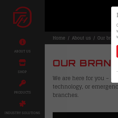
Home
About us
Our bran
ABOUT US
OUR BRANC
SHOP
We are here for you – at
technology, or emergenc
PRODUCTS
branches.
INDUSTRY SOLUTIONS