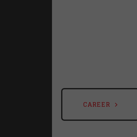
CAREER