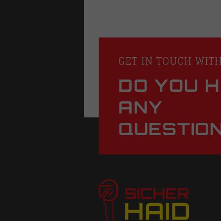
GET IN TOUCH WIT
DO YOU 
ANY
QUESTIO