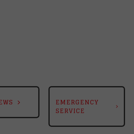
EWS
EMERGENCY
SERVICE