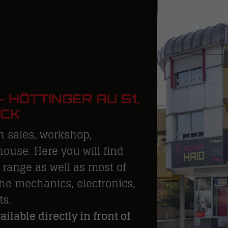
 HÖTTINGER AU 51,
UCK
h sales, workshop,
ouse. Here you will find
range as well as most of
he mechanics, electronics,
ts.
ilable directly in front of