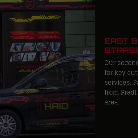
EAST 
STRASS
Our second
for key cu
services. 
from Pradl
area.