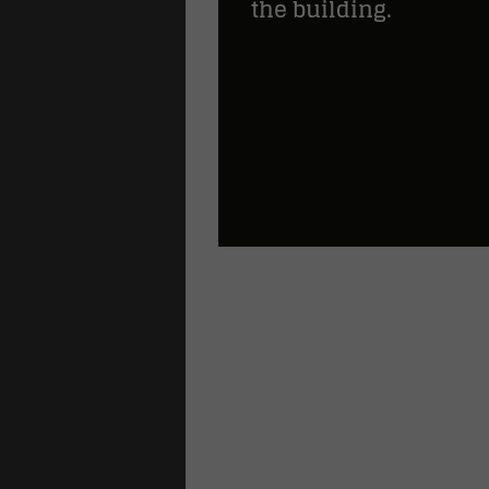
the building.