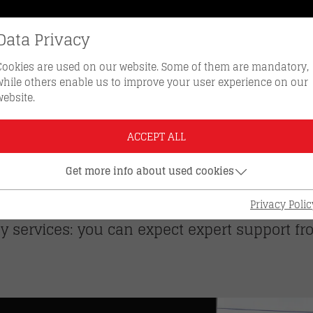
Data Privacy
REORDER KEYS
HOTLINE 0512 
Cookies are used on our website. Some of them are mandatory,
while others enable us to improve your user experience on our
website.
ches
ACCEPT ALL
HES – PERSONAL. CL
Get more info about used cookies
 two locations in Innsbruck. Whether you need
Privacy Polic
y services: you can expect expert support f