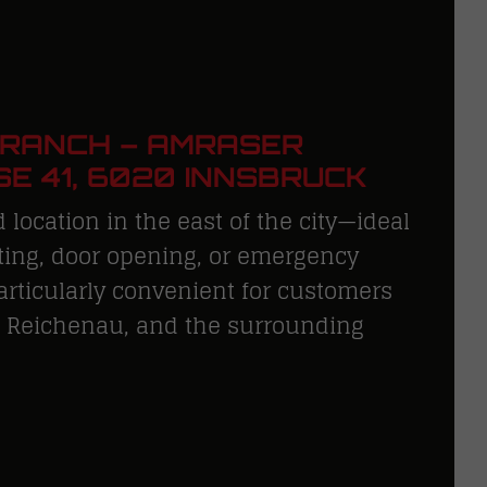
BRANCH – AMRASER
E 41, 6020 INNSBRUCK
 location in the east of the city—ideal
tting, door opening, or emergency
Particularly convenient for customers
, Reichenau, and the surrounding