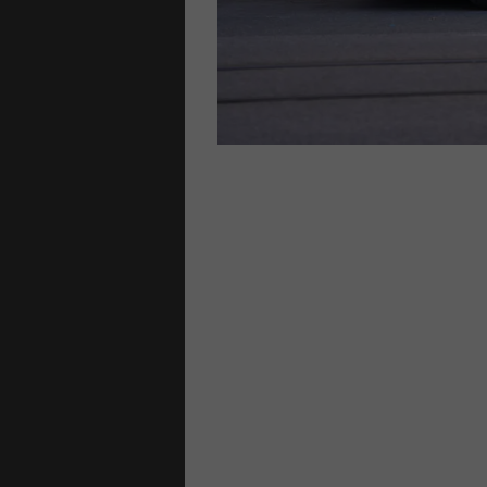
lways
family homes