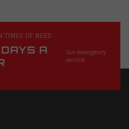
N TIMES OF NEED
 DAYS A
Our emergency
service
R