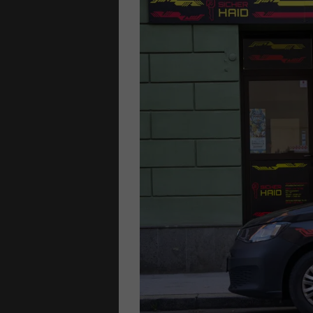
S
locks