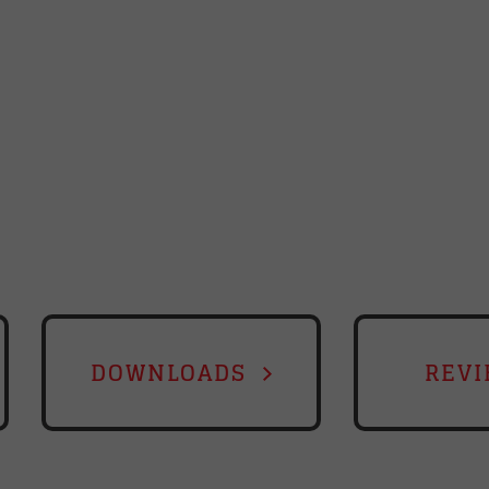
DOWNLOADS
REVI