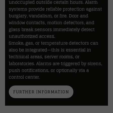
unoccupied outside certain hours. Alarm
systems provide reliable protection against
burglary, vandalism, or fire. Door and
window contacts, motion detectors, and
glass break sensors immediately detect
unauthorized access.
Smoke, gas, or temperature detectors can
also be integrated—this is essential in
technical areas, server rooms, or
laboratories. Alarms are triggered by sirens,
push notifications, or optionally via a
control center.
FURTHER INFORMATION