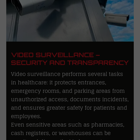
VIDEO SURVEILLANCE –
SECURITY AND TRANSPARENCY
Video surveillance performs several tasks
in healthcare: it protects entrances,
emergency rooms, and parking areas from
unauthorized access, documents incidents,
and ensures greater safety for patients and
employees.
Even sensitive areas such as pharmacies,
cash registers, or warehouses can be