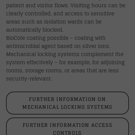
patient and visitor flows. Visiting hours can be
clearly controlled, and access to sensitive
areas such as isolation wards can be
automatically blocked.
BioCote coating possible – coating with
antimicrobial agent based on silver ions.
Mechanical locking systems complement the
system effectively – for example, for adjoining
rooms, storage rooms, or areas that are less
security-relevant.
FURTHER INFORMATION ON
MECHANICAL LOCKING SYSTEMS
FURTHER INFORMATION ACCESS
CONTROLS