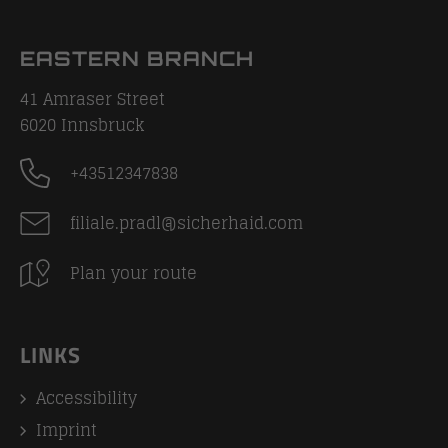
EASTERN BRANCH
41 Amraser Street
6020
Innsbruck
+43512347838
filiale.pradl@sicherhaid.com
Plan your route
LINKS
Accessibility
Imprint