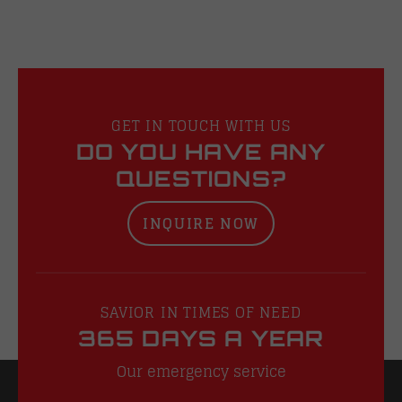
GET IN TOUCH WITH US
DO YOU HAVE ANY
QUESTIONS?
INQUIRE NOW
SAVIOR IN TIMES OF NEED
365 DAYS A YEAR
Our emergency service