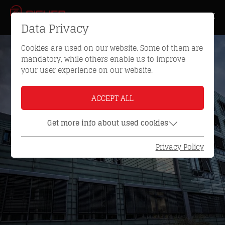
Data Privacy
Cookies are used on our website. Some of them are
mandatory, while others enable us to improve
your user experience on our website.
ACCEPT ALL
Get more info about used cookies
Privacy Policy