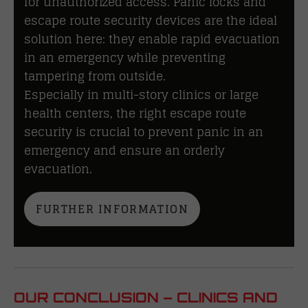
for unauthorized access. Panic locks and
escape route security devices are the ideal
solution here: they enable rapid evacuation
in an emergency while preventing
tampering from outside.
Especially in multi-story clinics or large
health centers, the right escape route
security is crucial to prevent panic in an
emergency and ensure an orderly
evacuation.
FURTHER INFORMATION
OUR CONCLUSION – CLINICS AND