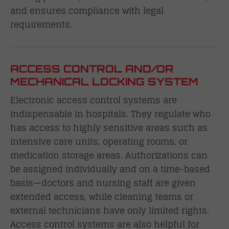
and ensures compliance with legal
requirements.
ACCESS CONTROL AND/OR
MECHANICAL LOCKING SYSTEM
Electronic access control systems are
indispensable in hospitals. They regulate who
has access to highly sensitive areas such as
intensive care units, operating rooms, or
medication storage areas. Authorizations can
be assigned individually and on a time-based
basis—doctors and nursing staff are given
extended access, while cleaning teams or
external technicians have only limited rights.
Access control systems are also helpful for