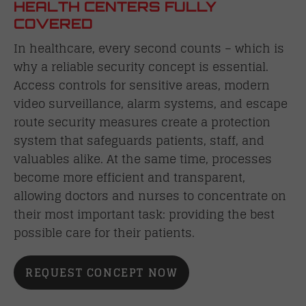
HEALTH CENTERS FULLY
COVERED
In healthcare, every second counts – which is
why a reliable security concept is essential.
Access controls for sensitive areas, modern
video surveillance, alarm systems, and escape
route security measures create a protection
system that safeguards patients, staff, and
valuables alike. At the same time, processes
become more efficient and transparent,
allowing doctors and nurses to concentrate on
their most important task: providing the best
possible care for their patients.
REQUEST CONCEPT NOW