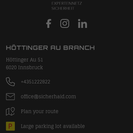
HÖTTINGER AU BRANCH
Höttinger Au 51
6020
Innsbruck
+4351222822
office@sicherhaid.com
Plan your route
Large parking lot available