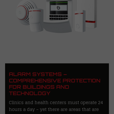
ALARM SYSTEMS –
COMPREHENSIVE PROTECTION
FOR BUILDINGS AND
TECHNOLOGY
Clinics and health centers must operate 24
hours a day – yet there are areas that are