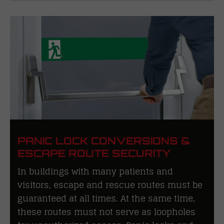
PANIC LOCK CONVERSIONS &
ESCAPE ROUTE SECURITY
In buildings with many patients and
visitors, escape and rescue routes must be
guaranteed at all times. At the same time,
these routes must not serve as loopholes