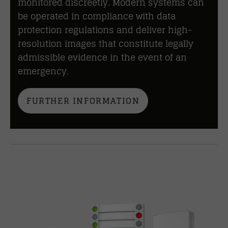
monitored discreetly. Modern systems can
be operated in compliance with data
protection regulations and deliver high-
resolution images that constitute legally
admissible evidence in the event of an
emergency.
FURTHER INFORMATION