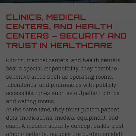
CLINICS, MEDICAL
CENTERS, AND HEALTH
CENTERS – SECURITY AND
TRUST IN HEALTHCARE
Clinics, medical centers, and health centers
bear a special responsibility: they combine
sensitive areas such as operating rooms,
laboratories, and pharmacies with publicly
accessible zones such as outpatient clinics
and waiting rooms.
At the same time, they must protect patient
data, medications, medical equipment, and
cash. A modern security concept builds trust
among patients, reduces the burden on staff,