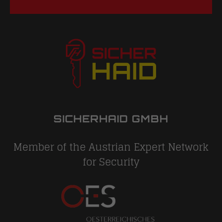
SICHERHAID GMBH
Member of the Austrian Expert Network
for Security