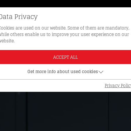
Data Privacy
REORDER KEYS
HOTLINE 0512 
Cookies are used on our website. Some of them are mandatory,
while others enable us to improve your user experience on our
website.
ACCEPT ALL
Get more info about used cookies
Privacy Polic