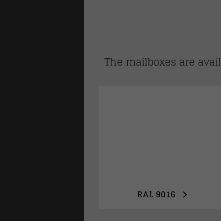
lways
The mailboxes are availa
family homes
RAL 9016