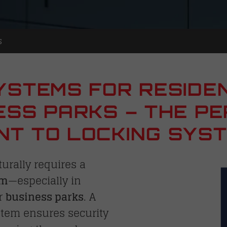
s
YSTEMS FOR RESIDE
ESS PARKS – THE P
T TO LOCKING SYS
urally requires a
em
—especially in
r
business parks
. A
stem ensures security