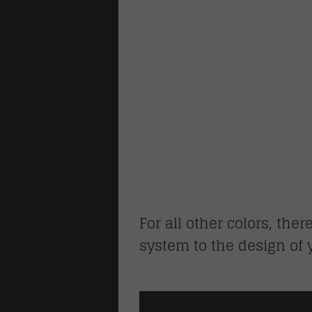
For all other colors, ther
system to the design of 