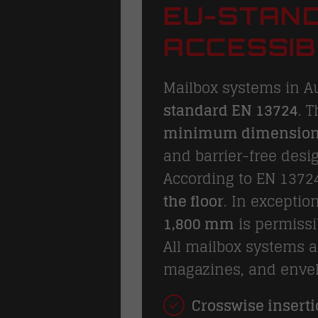
EU-STAND
ACCESSIB
Mailbox systems in A
standard EN 13724
. 
minimum dimensio
and barrier-free desi
According to EN 1372
the floor
. In exceptio
1,800 mm
is permissi
All mailbox systems 
magazines, and envel
Crosswise inserti