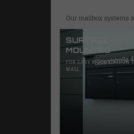
Our mailbox systems ar
SURFACE-
MOUNTED
FOR EASY MOUNTING ON 
WALL.