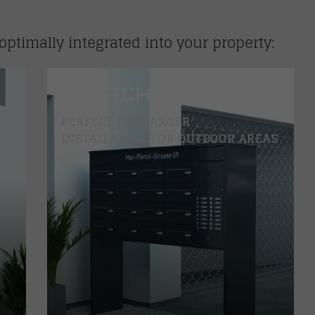
optimally integrated into your property:
DETACHED
PERFECT FOR LARGER
INSTALLATIONS OR OUTDOOR AREAS