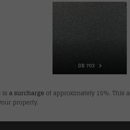
DB 703
e is
a surcharge
of approximately 15%. This a
your property.