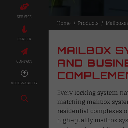
SERVICE
Home
Products
Mailboxe
CAREER
MAILBOX S
AND BUSIN
CONTACT
COMPLEMEN
ACCESSABILITY
Every
locking system
nat
matching mailbox syst
residential complexes
o
high-quality mailbox sy