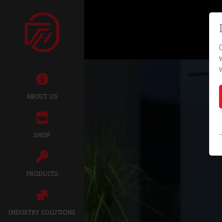
ABOUT US
SHOP
PRODUCTS
INDUSTRY SOLUTIONS