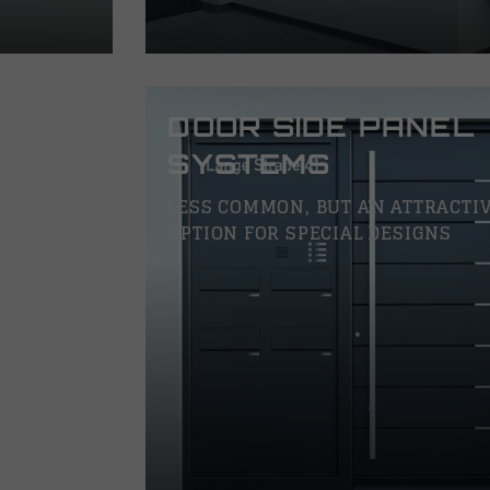
DOOR SIDE PANEL
SYSTEMS
LESS COMMON, BUT AN ATTRACTI
OPTION FOR SPECIAL DESIGNS