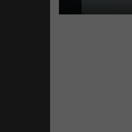
S
locks