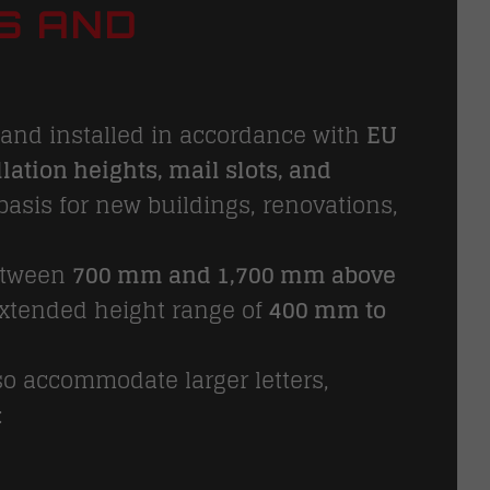
S AND
and installed in accordance with
EU
lation heights, mail slots, and
basis for new buildings, renovations,
etween
700 mm and 1,700 mm above
 extended height range of
400 mm to
so accommodate larger letters,
: