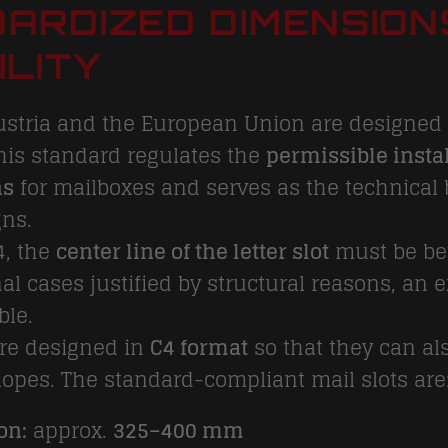
ARDIZED DIMENSION
ILITY
ustria and the European Union are designed 
This standard regulates the
permissible instal
ns
for mailboxes and serves as the technical 
gns.
4, the
center line of the letter slot
must be b
nal cases justified by structural reasons, an
ble.
are designed in
C4 format
so that they can al
opes. The standard-compliant mail slots are
on:
approx.
325–400 mm