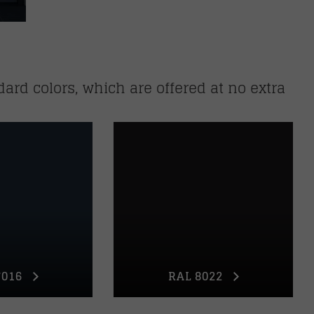
dard colors, which are offered at no extra
7016
RAL 8022