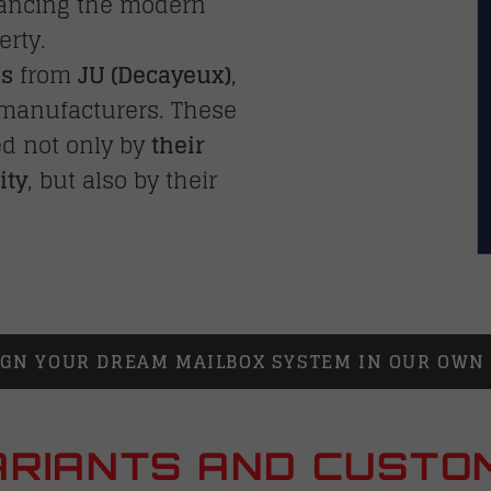
hancing the modern
erty.
ms
from
JU (
Decayeux
)
,
 manufacturers. These
ed not only by
their
ity
, but also by their
IGN YOUR DREAM MAILBOX SYSTEM IN OUR OW
RIANTS AND CUSTO