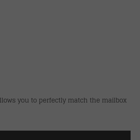
llows you to perfectly match the mailbox