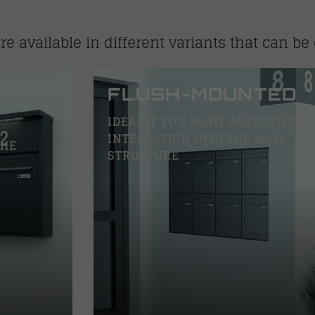
e available in different variants that can be 
FLUSH-MOUNTED
IDEAL IF YOU WANT AESTHETIC
INTEGRATION INTO THE WALL
THE
STRUCTURE