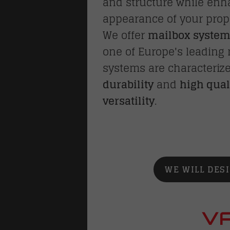
and structure while en
appearance of your prop
We offer
mailbox syste
one of Europe's leading
systems are characteriz
durability
and
high qual
versatility
.
WE WILL DES
VA