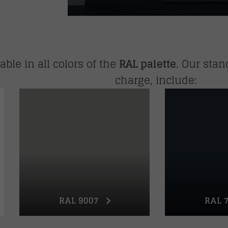
ble in all colors of the
RAL palette
. Our stan
charge, include:
RAL 9007
RAL 