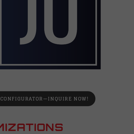
N CONFIGURATOR—INQUIRE NOW!
MIZATIONS