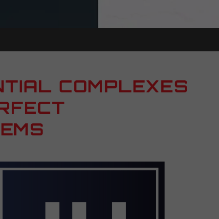
NTIAL COMPLEXES
ERFECT
TEMS