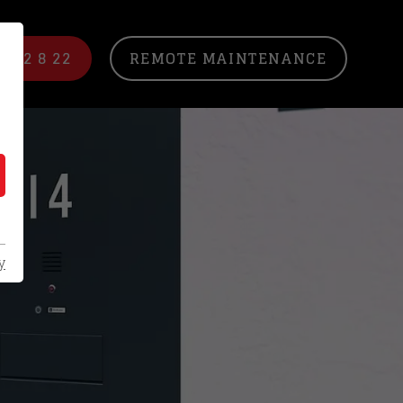
/ 22 8 22
REMOTE MAINTENANCE
y