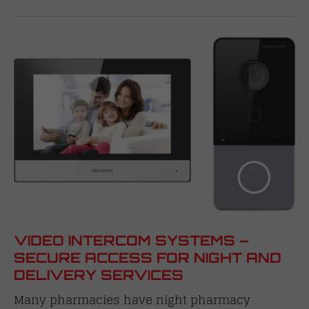
VIDEO INTERCOM SYSTEMS –
SECURE ACCESS FOR NIGHT AND
DELIVERY SERVICES
Many pharmacies have night pharmacy