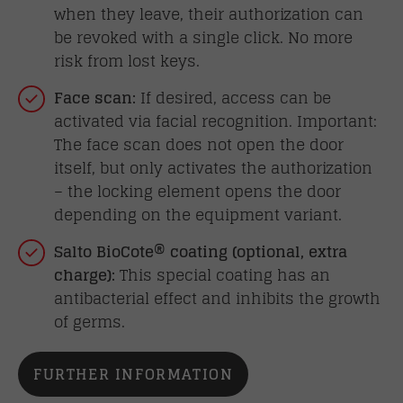
when they leave, their authorization can
be revoked with a single click. No more
risk from lost keys.
Face scan:
If desired, access can be
activated via facial recognition. Important:
The face scan does not open the door
itself, but only activates the authorization
– the locking element opens the door
depending on the equipment variant.
Salto BioCote® coating (optional, extra
charge):
This special coating has an
antibacterial effect and inhibits the growth
of germs.
FURTHER INFORMATION