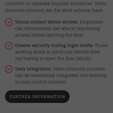
counters or separate supplier entrances. Video
intercom systems are the ideal solution here:
Visual contact before access:
Employees
can immediately see who is requesting
access before opening the door.
Greater security during night shifts:
Those
working alone in particular benefit from
not having to open the door blindly.
Easy integration:
Video intercom systems
can be seamlessly integrated into existing
access control systems.
FURTHER INFORMATION