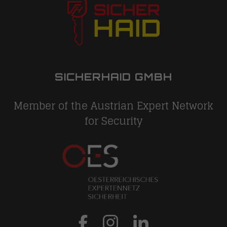
SICHERHAID GMBH
Member of the Austrian Expert Network
for Security