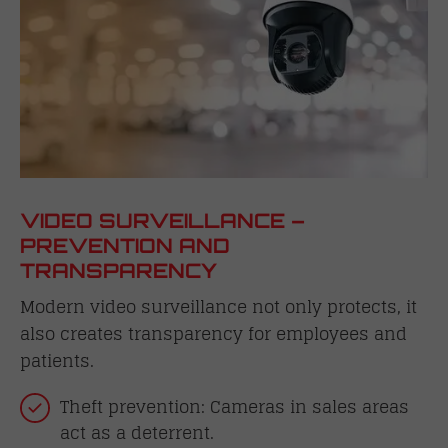
VIDEO SURVEILLANCE –
PREVENTION AND
TRANSPARENCY
Modern video surveillance not only protects, it
also creates transparency for employees and
patients.
Theft prevention: Cameras in sales areas
act as a deterrent.