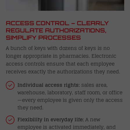
ACCESS CONTROL – CLEARLY
REGULATE AUTHORIZATIONS,
SIMPLIFY PROCESSES
A bunch of keys with dozens of keys is no
longer appropriate in pharmacies. Electronic
access controls ensure that each employee
receives exactly the authorizations they need.
Individual access rights:
sales area,
warehouse, laboratory, staff room, or office
—every employee is given only the access
they need.
Flexibility in everyday life:
A new
employee is activated immediately, and