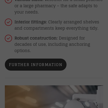
or a large pharmacy – the safe adapts to
your needs.
Interior fittings:
Clearly arranged shelves
and compartments keep everything tidy.
Robust construction:
Designed for
decades of use, including anchoring
options.
FURTHER INFORMATION