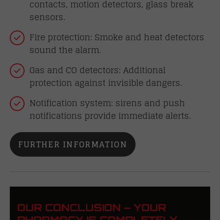
contacts, motion detectors, glass break
sensors.
Fire protection: Smoke and heat detectors
sound the alarm.
Gas and CO detectors: Additional
protection against invisible dangers.
Notification system: sirens and push
notifications provide immediate alerts.
FURTHER INFORMATION
OUR CONCLUSION – YOUR
PHARMACY IS COMPLETELY