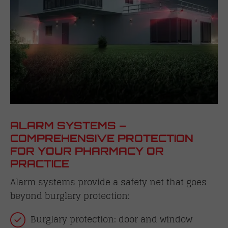
ALARM SYSTEMS –
COMPREHENSIVE PROTECTION
FOR YOUR PHARMACY OR
PRACTICE
Alarm systems provide a safety net that goes
beyond burglary protection:
Burglary protection: door and window