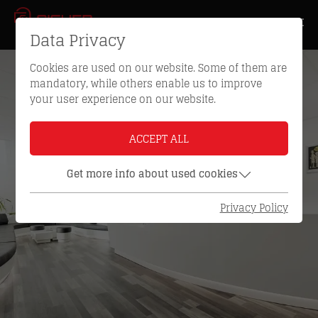
Data Privacy
Cookies are used on our website. Some of them are
mandatory, while others enable us to improve
your user experience on our website.
ACCEPT ALL
Get more info about used cookies
Privacy Policy