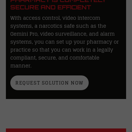
SECURE AND EFFICIENT
With access control, video intercom
systems, a narcotics safe such as the
Gemini Pro, video surveillance, and alarm
systems, you can set up your pharmacy or
practice so that you can work in a legally
compliant, secure, and comfortable
manner.
REQUEST SOLUTION NOW