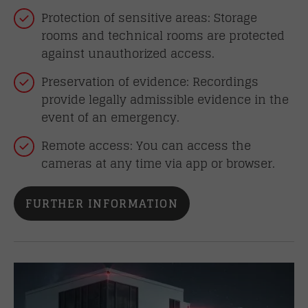
Protection of sensitive areas: Storage
rooms and technical rooms are protected
against unauthorized access.
Preservation of evidence: Recordings
provide legally admissible evidence in the
event of an emergency.
Remote access: You can access the
cameras at any time via app or browser.
FURTHER INFORMATION