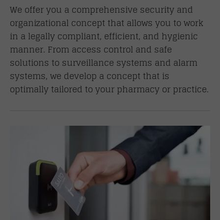
We offer you a comprehensive security and
organizational concept that allows you to work
in a legally compliant, efficient, and hygienic
manner. From access control and safe
solutions to surveillance systems and alarm
systems, we develop a concept that is
optimally tailored to your pharmacy or practice.