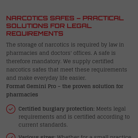
NARCOTICS SAFES – PRACTICAL
SOLUTIONS FOR LEGAL
REQUIREMENTS
The storage of narcotics is required by law in
pharmacies and doctors' offices. A safe is
therefore mandatory. We supply certified
narcotics safes that meet these requirements
and make everyday life easier.
Format Gemini Pro – the proven solution for
pharmacies
Certified burglary protection:
Meets legal
requirements and is certified according to
current standards.
Various sizes:
Whether for a small practice