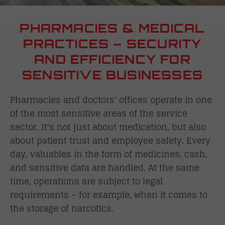
PHARMACIES & MEDICAL
PRACTICES – SECURITY
AND EFFICIENCY FOR
SENSITIVE BUSINESSES
Pharmacies and doctors' offices operate in one
of the most sensitive areas of the service
sector. It's not just about medication, but also
about patient trust and employee safety. Every
day, valuables in the form of medicines, cash,
and sensitive data are handled. At the same
time, operations are subject to legal
requirements – for example, when it comes to
the storage of narcotics.