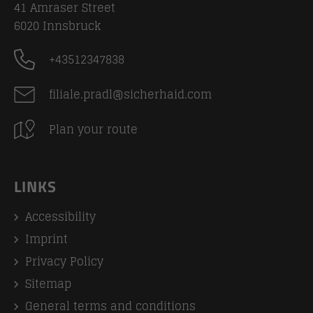
41 Amraser Street
6020
Innsbruck
+43512347838
filiale.pradl@sicherhaid.com
Plan your route
LINKS
Accessibility
Imprint
Privacy Policy
Sitemap
General terms and conditions