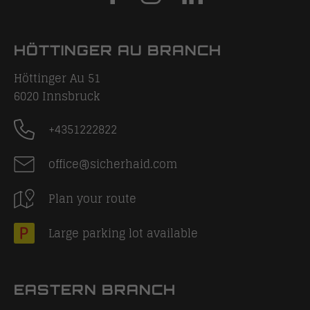
HÖTTINGER AU BRANCH
Höttinger Au 51
6020
Innsbruck
+4351222822
office@sicherhaid.com
Plan your route
Large parking lot available
EASTERN BRANCH