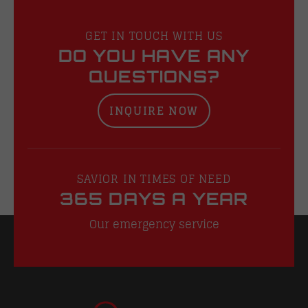
GET IN TOUCH WITH US
DO YOU HAVE ANY
QUESTIONS?
INQUIRE NOW
SAVIOR IN TIMES OF NEED
365 DAYS A YEAR
Our emergency service