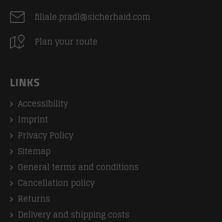
filiale.pradl@sicherhaid.com
Plan your route
LINKS
Accessibility
Imprint
Privacy Policy
Sitemap
General terms and conditions
Cancellation policy
Returns
Delivery and shipping costs