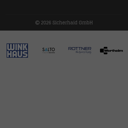
2026 Sicherhaid GmbH