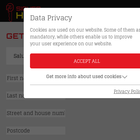
Data Privacy
Cookies are used on our website. Some of them a
GET IN TOUCH WITH US
mandatory, while others enable us to improve
your user experience on our website.
ACCEPT ALL
Get more info about used cookies
Privacy Poli