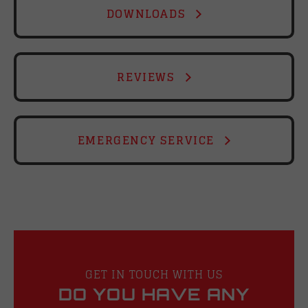
DOWNLOADS
REVIEWS
EMERGENCY SERVICE
GET IN TOUCH WITH US
DO YOU HAVE ANY