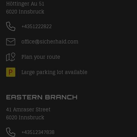
Höttinger Au 51
6020
Innsbruck
+4351222822
office@sicherhaid.com
Plan your route
Large parking lot available
EASTERN BRANCH
41 Amraser Street
6020
Innsbruck
+43512347838