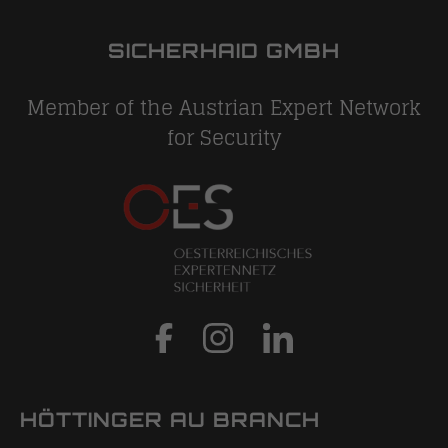
SICHERHAID GMBH
Member of the Austrian Expert Network
for Security
HÖTTINGER AU BRANCH