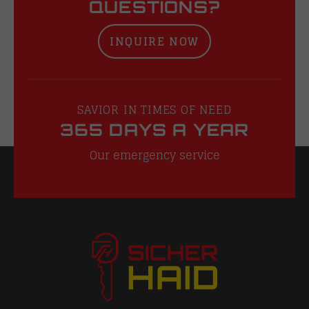
QUESTIONS?
INQUIRE NOW
SAVIOR IN TIMES OF NEED
365 DAYS A YEAR
Our emergency service