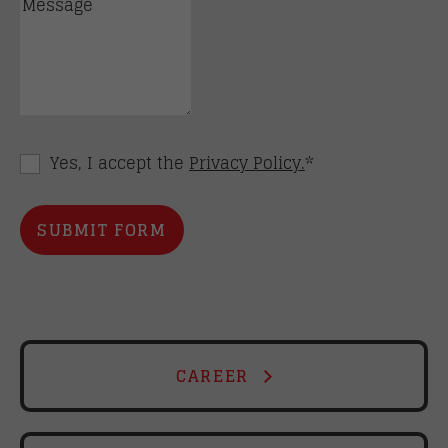
Yes, I accept the
Privacy Policy.
*
CAREER