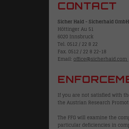
CONTACT
locks
Sicher Haid - Sicherhaid GmbH
Höttinger Au 51
6020 Innsbruck
Tel. 0512 / 22 8 22
Fax. 0512 / 22 8 22-18
Email:
office@sicherhaid.com
lways
ENFORCEM
family homes
If you are not satisfied with 
the Austrian Research Promoti
The FFG will examine the compl
particular deficiencies in com