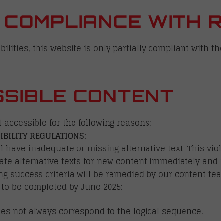
 COMPLIANCE WITH 
ilities, this website is only partially compliant with th
SIBLE CONTENT
t accessible for the following reasons:
IBILITY REGULATIONS:
 have inadequate or missing alternative text. This viol
ate alternative texts for new content immediately and 
ing success criteria will be remedied by our content t
 to be completed by June 2025:
es not always correspond to the logical sequence.