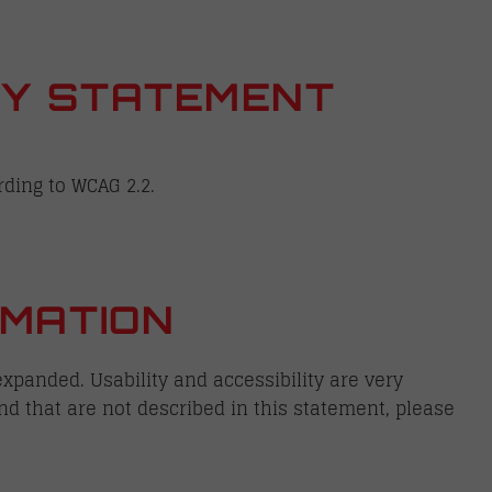
ITY STATEMENT
rding to WCAG 2.2.
MATION
xpanded. Usability and accessibility are very
nd that are not described in this statement, please