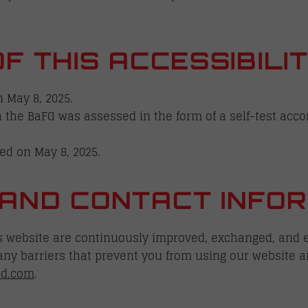
OF THIS ACCESSIBIL
 May 8, 2025.
 the BaFG was assessed in the form of a self-test acco
ed on May 8, 2025.
AND CONTACT INFOR
is website are continuously improved, exchanged, and e
 any barriers that prevent you from using our website a
id.com
.