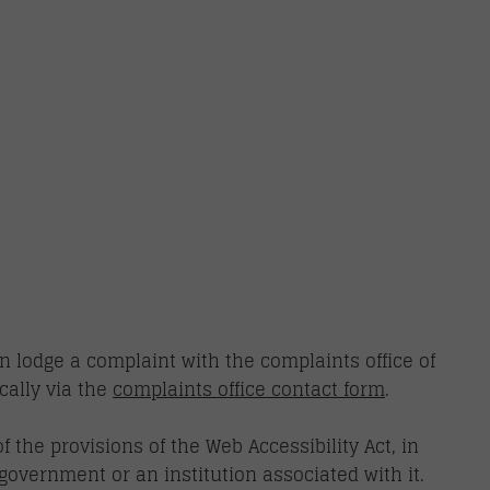
n lodge a complaint with the complaints office of
cally via the
complaints office contact form
.
 the provisions of the Web Accessibility Act, in
government or an institution associated with it.