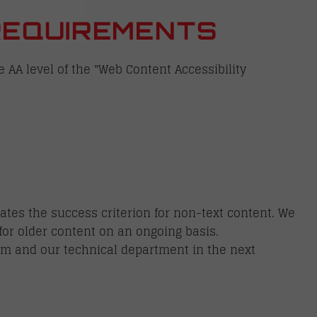
REQUIREMENTS
e AA level of the "Web Content Accessibility
ates the success criterion for non-text content. We
for older content on an ongoing basis.
eam and our technical department in the next