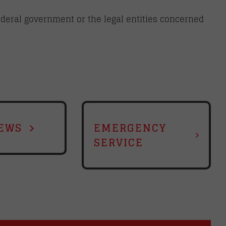
federal government or the legal entities concerned
EWS
EMERGENCY
SERVICE