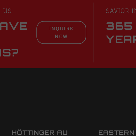
H US
SAVIOR I
HAVE
365
INQUIRE
NOW
YEA
NS?
HÖTTINGER AU
EASTERN