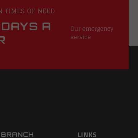
N TIMES OF NEED
 DAYS A
Our emergency
service
R
LINKS
 BRANCH