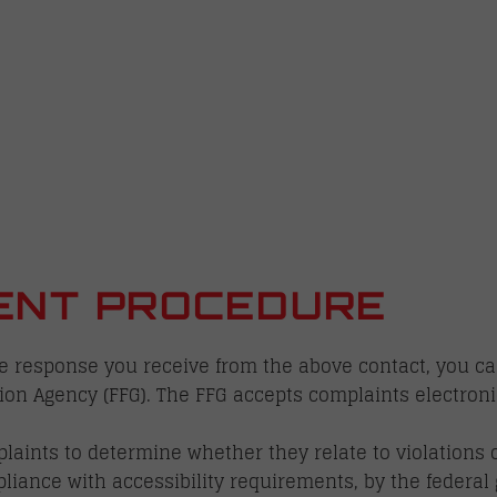
ENT PROCEDURE
the response you receive from the above contact, you ca
on Agency (FFG). The FFG accepts complaints electroni
aints to determine whether they relate to violations of
pliance with accessibility requirements, by the federal 