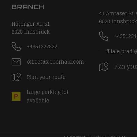
BRANCH
41 Amraser Str
6020
Innsbruc
Höttinger Au 51
6020
Innsbruck
+4351234
+4351222822
filiale.prad
office@sicherhaid.com
Plan you
Plan your route
Large parking lot
available