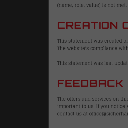
(name, role, value) is not met.
CREATION 
This statement was created on
The website's compliance with
This statement was last updat
FEEDBACK 
The offers and services on th
important to us. If you notice
contact us at
office@sicherha
S