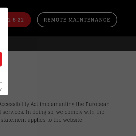
/ 22 8 22
REMOTE MAINTENANCE
y
Accessibility Act implementing the European
d services. In doing so, we comply with the
y statement applies to the website