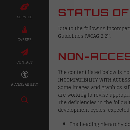
STATUS OF
SERVICE
Due to the following incompatib
Guidelines (WCAG 2.2)".
CAREER
NON-ACCES
CONTACT
The content listed below is no
INCOMPATIBILITY WITH ACCESS
ACCESSABILITY
Some images and graphics still
are working to revise appropri
The deficiencies in the follow
development cycles, expected
The heading hierarchy do