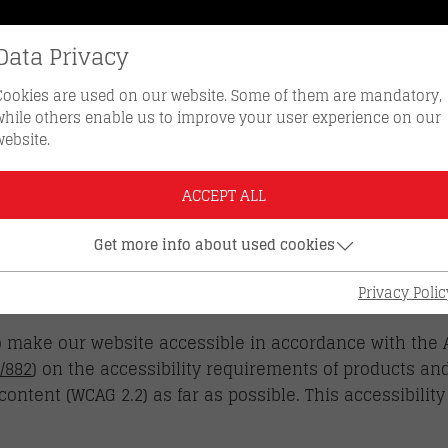
Data Privacy
REORDER KEYS
HOTLINE 0512 
Cookies are used on our website. Some of them are mandatory,
while others enable us to improve your user experience on our
website.
ACCEPT ALL
Get more info about used cookies
LITY STATEMENT
Privacy Polic
o make our website accessible in accordance with the 
/882
) on the accessibility requirements of products an
content (WCAG 2.2) as far as possible. This accessibilit