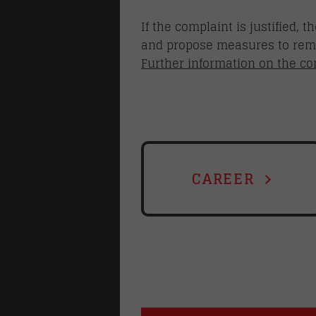
If the complaint is justified,
and propose measures to reme
Further information on the c
CAREER