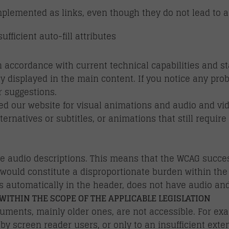
mplemented as links, even though they do not lead to a
fficient auto-fill attributes
 accordance with current technical capabilities and 
y displayed in the main content. If you notice any pro
 suggestions.
 our website for visual animations and audio and video
lternatives or subtitles, or animations that still requi
e audio descriptions. This means that the WCAG success
s would constitute a disproportionate burden within the
 automatically in the header, does not have audio and 
WITHIN THE SCOPE OF THE APPLICABLE LEGISLATION
ments, mainly older ones, are not accessible. For ex
y screen reader users, or only to an insufficient exten