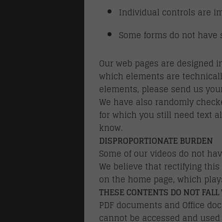
Individual controls are i
Some forms do not have su
Our web pages are designed in
which elements are technicall
elements, please send us your
We have also randomly checked
for which you still need text a
know.
DISPROPORTIONATE BURDEN
Some of our videos do not hav
We believe that rectifying thi
on the home page, which plays
THESE CONTENTS DO NOT FALL 
PDF documents and Office docu
cannot be accessed and used b