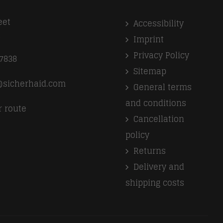
eet
Accessibility
k
Imprint
Privacy Policy
7838
Sitemap
l@sicherhaid.com
General terms
and conditions
r route
Cancellation
policy
Returns
Delivery and
shipping costs