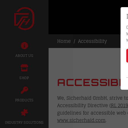
Home
Accessibility
ABOUT US
SHOP
ACCESSIBI
We, Sicherhaid GmbH, strive t
PRODUCTS
Accessibility Directive (
RL 2019
guidelines for accessible web 
www.sicherhaid.com
.
INDUSTRY SOLUTIONS