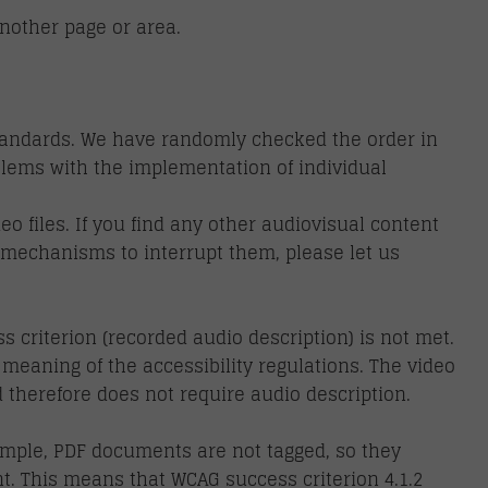
nother page or area.
standards. We have randomly checked the order in
blems with the implementation of individual
 files. If you find any other audiovisual content
re mechanisms to interrupt them, please let us
 criterion (recorded audio description) is not met.
 meaning of the accessibility regulations. The video
therefore does not require audio description.
ample, PDF documents are not tagged, so they
t. This means that WCAG success criterion 4.1.2