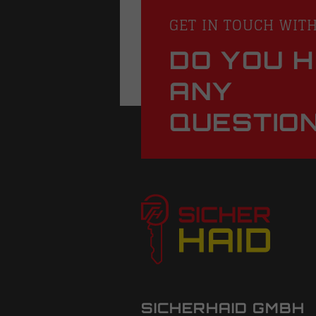
GET IN TOUCH WIT
DO YOU 
ANY
QUESTIO
SICHERHAID GMBH