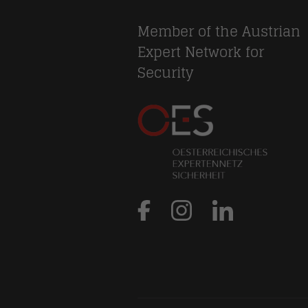
Member of the Austrian
Expert Network for
Security