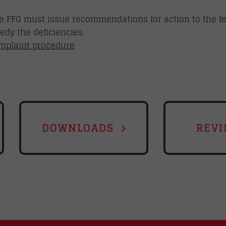
 the FFG must issue recommendations for action to the 
dy the deficiencies.
omplaint procedure
DOWNLOADS
REVI