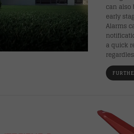
can also 
early sta
Alarms ca
notificat
a quick r
regardles
FURTHE