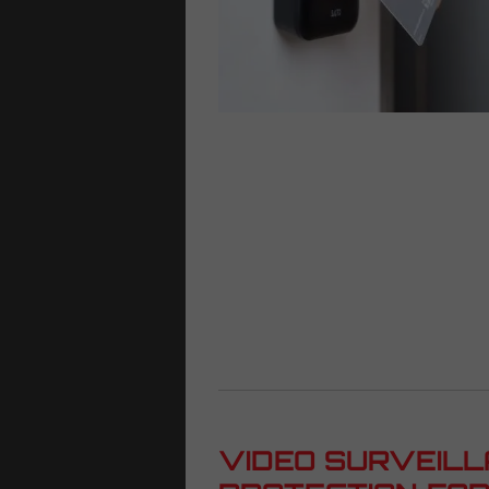
VIDEO SURVEILL