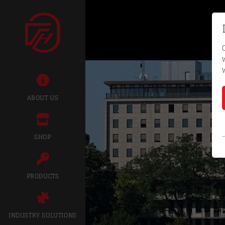
ABOUT US
SHOP
PRODUCTS
INDUSTRY SOLUTIONS