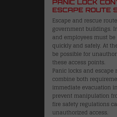
PANIC LOCK CON
ESCAPE ROUTE 
Escape and rescue routes
government buildings. I
and employees must be a
quickly and safely. At th
be possible for unautho
these access points.
Panic locks and escape r
combine both requireme
immediate evacuation i
prevent manipulation fro
fire safety regulations 
unauthorized access.