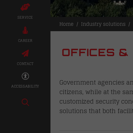
SERVICE
Home
Industry solutions
CAREER
OFFICES &
CONTACT
Government agencies and 
ACCESSABILITY
citizens, while at the sa
customized security con
solutions that both facil