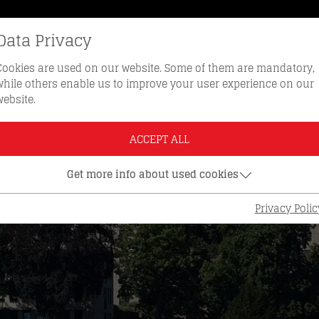
Data Privacy
REORDER KEYS
HOTLINE 0512 
Cookies are used on our website. Some of them are mandatory,
while others enable us to improve your user experience on our
website.
ACCEPT ALL
Get more info about used cookies
Privacy Polic