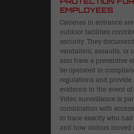
PROTECTION FOR
EMPLOYEES
Cameras in entrance area
outdoor facilities contrib
security. They document
vandalism, assaults, or
also have a preventive 
be operated in complianc
regulations and provide 
evidence in the event o
S
Video surveillance is par
locks
combination with access
to trace exactly who ha
and how visitors moved 