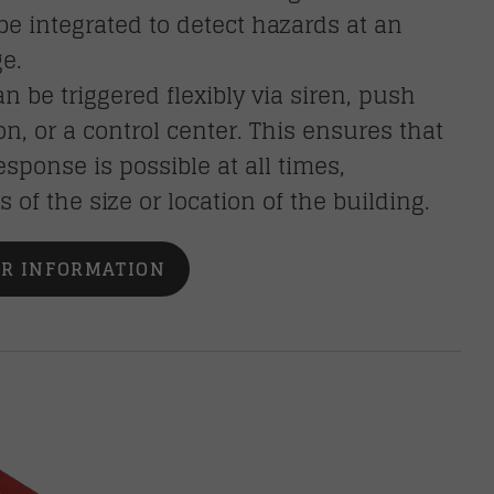
be integrated to detect hazards at an
ge.
n be triggered flexibly via siren, push
ion, or a control center. This ensures that
esponse is possible at all times,
s of the size or location of the building.
R INFORMATION