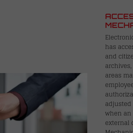
ACCES
MECHA
Electroni
has acces
and citiz
archives,
areas may
employees
authoriza
adjusted
when an 
external
Mechanic