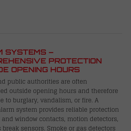
 SYSTEMS –
EHENSIVE PROTECTION
DE OPENING HOURS
nd public authorities are often
ed outside opening hours and therefore
e to burglary, vandalism, or fire. A
arm system provides reliable protection
 and window contacts, motion detectors,
 break sensors. Smoke or gas detectors