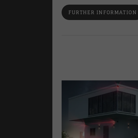
FURTHER INFORMATION
lways
family homes