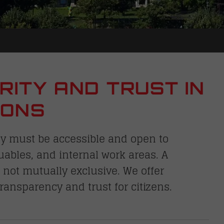
RITY AND TRUST IN
IONS
ey must be accessible and open to
luables, and internal work areas. A
not mutually exclusive. We offer
transparency and trust for citizens.