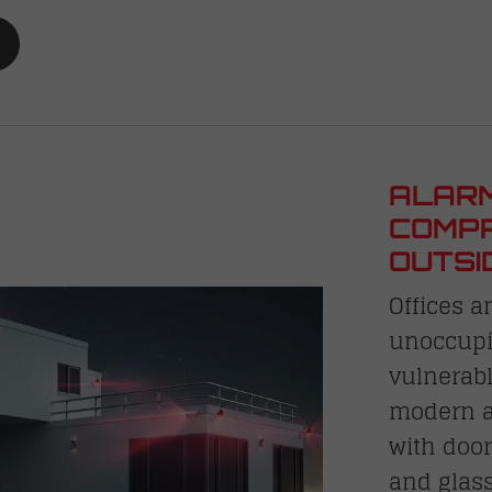
ALARM
COMPR
OUTSI
Offices a
unoccupi
vulnerabl
modern al
with door
and glass