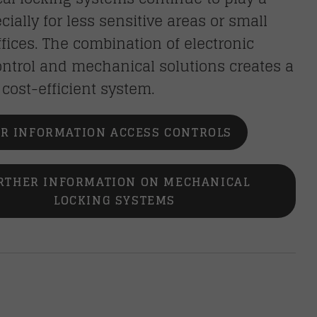
ecially for less sensitive areas or small
fices. The combination of electronic
ntrol and mechanical solutions creates a
, cost-efficient system.
R INFORMATION ACCESS CONTROLS
RTHER INFORMATION ON MECHANICAL
LOCKING SYSTEMS