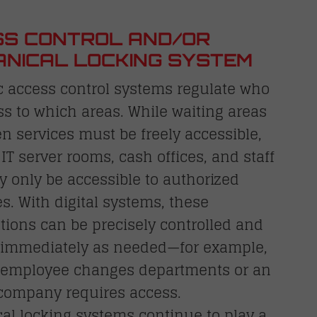
S CONTROL AND/OR
NICAL LOCKING SYSTEM
c access control systems regulate who
s to which areas. While waiting areas
en services must be freely accessible,
 IT server rooms, cash offices, and staff
 only be accessible to authorized
. With digital systems, these
tions can be precisely controlled and
 immediately as needed—for example,
employee changes departments or an
 company requires access.
al locking systems continue to play a