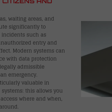
 CITIZENS AND
s, waiting areas, and
ute significantly to
 incidents such as
 unauthorized entry and
effect. Modern systems can
e with data protection
legally admissible
f an emergency.
ticularly valuable in
 systems: this allows you
d access where and when,
around.