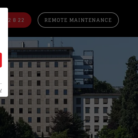
/ 22 8 22
REMOTE MAINTENANCE
y