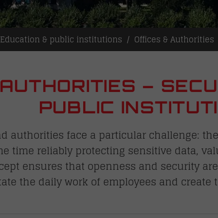
Education & public institutions
Offices & Authorities
 AUTHORITIES – SECU
PUBLIC INSTITUT
authorities face a particular challenge: th
me time reliably protecting sensitive data, va
cept ensures that openness and security are 
itate the daily work of employees and create 