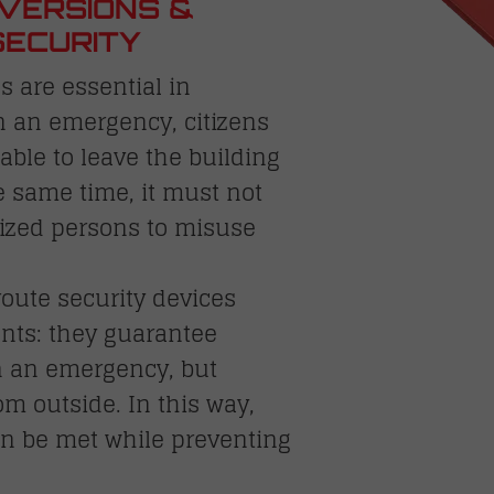
VERSIONS &
SECURITY
 are essential in
n an emergency, citizens
ble to leave the building
e same time, it must not
rized persons to misuse
oute security devices
nts: they guarantee
n an emergency, but
m outside. In this way,
can be met while preventing