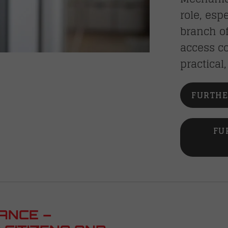
role, esp
branch of
access co
practical
FURTHE
FU
ANCE –