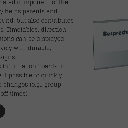
imated component of the
nly helps parents and
round, but also contributes
s. Timetables, direction
ctions can be displayed
vely with durable,
signs.
 information boards in
t possible to quickly
changes (e.g., group
off times).