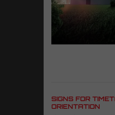
SIGNS FOR TIME
ORIENTATION