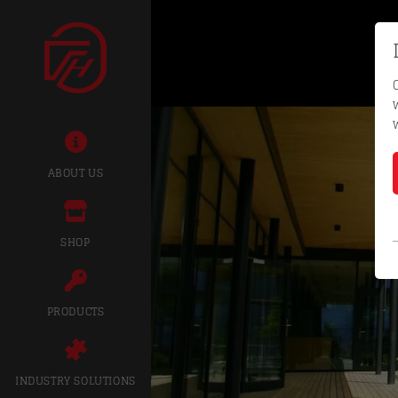
ABOUT US
SHOP
PRODUCTS
INDUSTRY SOLUTIONS