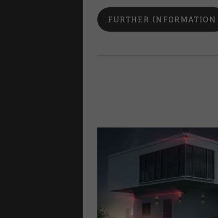
FURTHER INFORMATION
lways
family homes