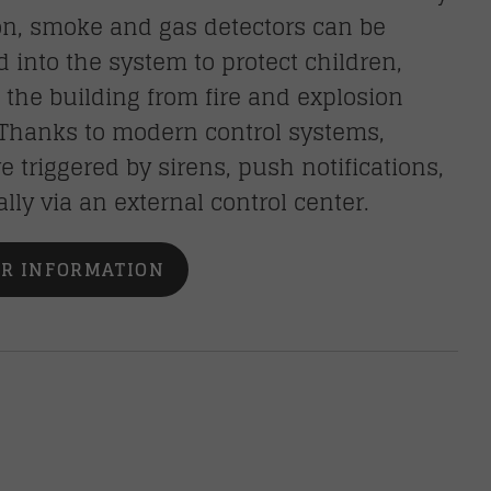
on, smoke and gas detectors can be
d into the system to protect children,
d the building from fire and explosion
 Thanks to modern control systems,
e triggered by sirens, push notifications,
ally via an external control center.
R INFORMATION