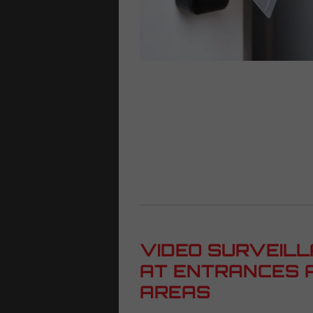
VIDEO SURVEILL
AT ENTRANCES 
AREAS