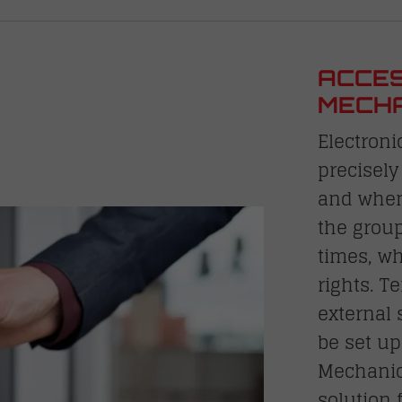
ACCES
MECHA
Electroni
precisely
and when
the grou
times, wh
rights. T
external 
be set up
Mechanic
solution 