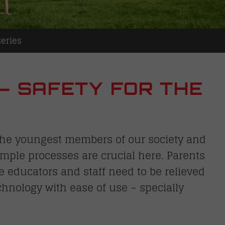
eries
– SAFETY FOR THE
S
r the youngest members of our society and
simple processes are crucial here. Parents
le educators and staff need to be relieved
chnology with ease of use – specially