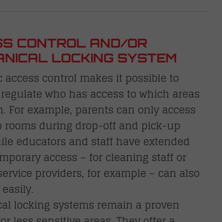
S CONTROL AND/OR
NICAL LOCKING SYSTEM
c access control makes it possible to
 regulate who has access to which areas
. For example, parents can only access
p rooms during drop-off and pick-up
ile educators and staff have extended
emporary access – for cleaning staff or
service providers, for example – can also
 easily.
al locking systems remain a proven
for less sensitive areas. They offer a