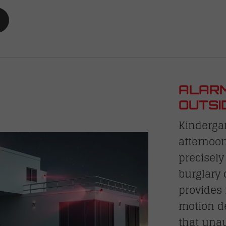
ALARM
OUTSI
Kinderga
afternoon
precisely
burglary
provides 
motion d
that unau