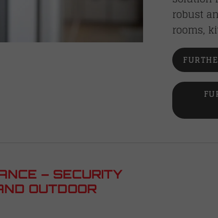
robust an
rooms, ki
FURTHE
FU
ANCE – SECURITY
AND OUTDOOR