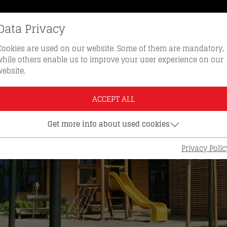
Data Privacy
REORDER KEYS
HOTLINE 0512 
Cookies are used on our website. Some of them are mandatory,
while others enable us to improve your user experience on our
website.
ACCEPT ALL
Get more info about used cookies
Privacy Polic