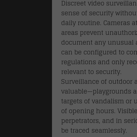
Discreet video surveilla
sense of security withou
daily routine. Cameras 
areas prevent unauthori
document any unusual a
can be configured to com
regulations and only rec
relevant to security.
Surveillance of outdoor a
valuable—playgrounds a
S
targets of vandalism or
locks
of opening hours. Visibl
perpetrators, and in ser
be traced seamlessly.