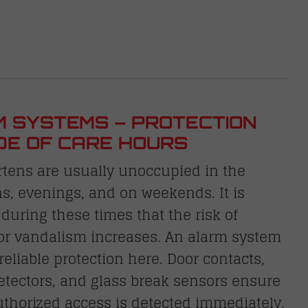
 SYSTEMS – PROTECTION
DE OF CARE HOURS
rtens are usually unoccupied in the
s, evenings, and on weekends. It is
 during these times that the risk of
 or vandalism increases. An alarm system
reliable protection here. Door contacts,
etectors, and glass break sensors ensure
thorized access is detected immediately.