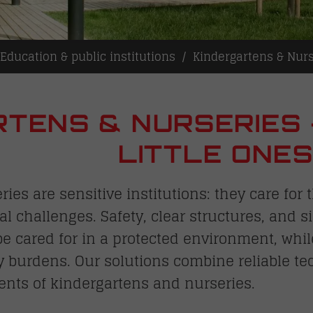
Education & public institutions
Kindergartens & Nurs
TENS & NURSERIES 
LITTLE ONE
ies are sensitive institutions: they care fo
al challenges. Safety, clear structures, and 
 be cared for in a protected environment, whi
y burdens. Our solutions combine reliable te
ents of kindergartens and nurseries.