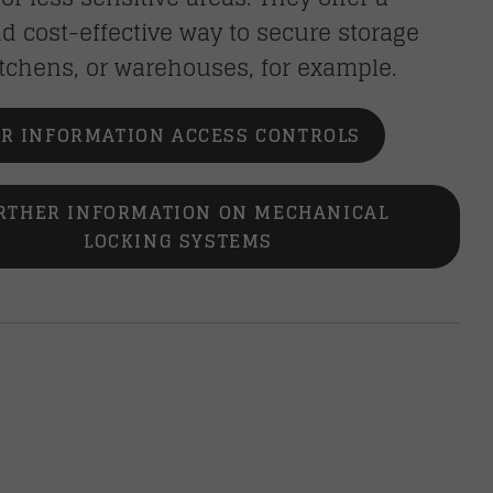
d cost-effective way to secure storage
tchens, or warehouses, for example.
R INFORMATION ACCESS CONTROLS
RTHER INFORMATION ON MECHANICAL
LOCKING SYSTEMS