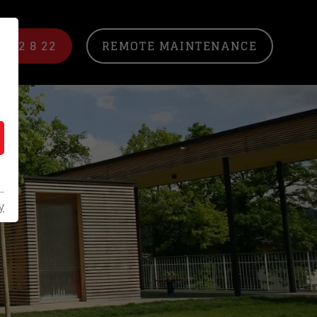
/ 22 8 22
REMOTE MAINTENANCE
y