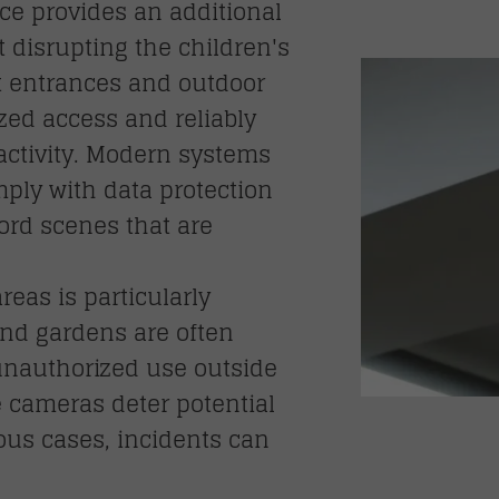
nce provides an additional
t disrupting the children's
at entrances and outdoor
zed access and reliably
ctivity. Modern systems
ply with data protection
ord scenes that are
reas is particularly
nd gardens are often
 unauthorized use outside
e cameras deter potential
ious cases, incidents can