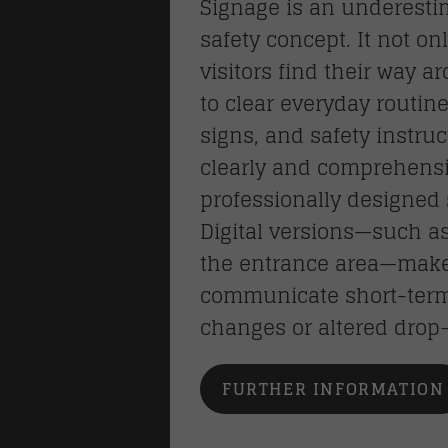
Signage is an underest
safety concept. It not o
visitors find their way a
to clear everyday routine
signs, and safety instru
clearly and comprehensi
professionally designed 
Digital versions—such as
the entrance area—make i
communicate short-term 
changes or altered drop-
FURTHER INFORMATION