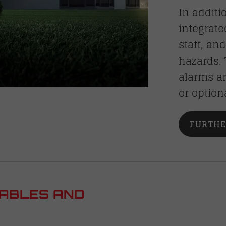
In additi
integrate
staff, an
hazards.
alarms ar
or option
FURTHE
TABLES AND