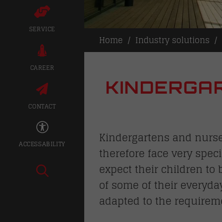
SERVICE
Home
Industry solutions
CAREER
KINDERGAR
CONTACT
Kindergartens and nurser
ACCESSABILITY
therefore face very speci
expect their children to
of some of their everyda
adapted to the requirem