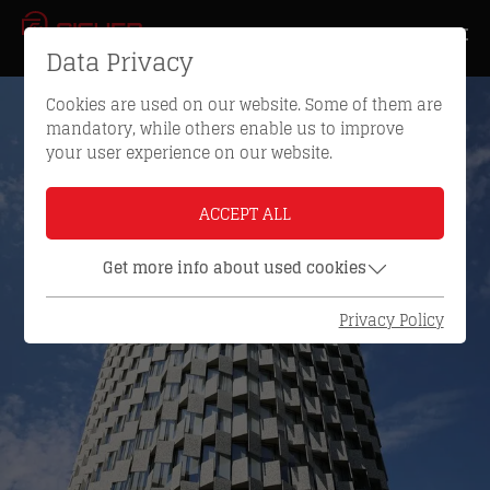
Data Privacy
Cookies are used on our website. Some of them are
mandatory, while others enable us to improve
your user experience on our website.
ACCEPT ALL
Get more info about used cookies
Privacy Policy