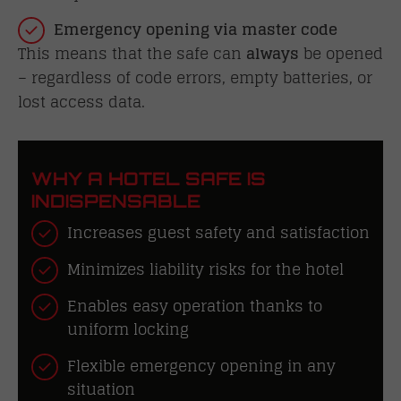
Emergency opening via master code
This means that the safe can
always
be opened
– regardless of code errors, empty batteries, or
lost access data.
WHY A HOTEL SAFE IS
INDISPENSABLE
Increases guest safety and satisfaction
Minimizes liability risks for the hotel
Enables easy operation thanks to
uniform locking
Flexible emergency opening in any
situation