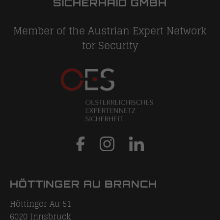
SICHERHAID GMBH
Member of the Austrian Expert Network
for Security
HÖTTINGER AU BRANCH
Höttinger Au 51
6020
Innsbruck