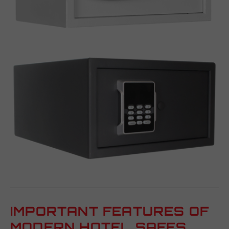
IMPORTANT FEATURES OF
MODERN HOTEL SAFES