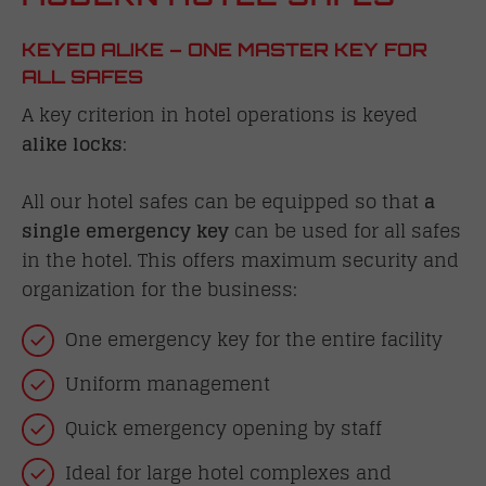
KEYED ALIKE – ONE MASTER KEY FOR
ALL SAFES
A key criterion in hotel operations is keyed
alike locks
:
All our hotel safes can be equipped so that
a
single emergency key
can be used for all safes
in the hotel. This offers maximum security and
organization for the business:
One emergency key for the entire facility
Uniform management
Quick emergency opening by staff
Ideal for large hotel complexes and