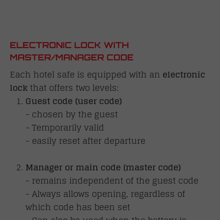
ELECTRONIC LOCK WITH
MASTER/MANAGER CODE
Each hotel safe is equipped with an
electronic
lock
that offers two levels:
Guest code (user code)
- chosen by the guest
- Temporarily valid
- easily reset after departure
Manager or main code (master code)
- remains independent of the guest code
- Always allows opening, regardless of
which code has been set