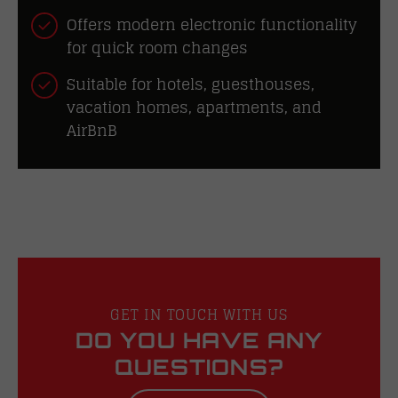
Offers modern electronic functionality
for quick room changes
Suitable for hotels, guesthouses,
vacation homes, apartments, and
AirBnB
GET IN TOUCH WITH US
DO YOU HAVE ANY
QUESTIONS?