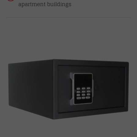
apartment buildings