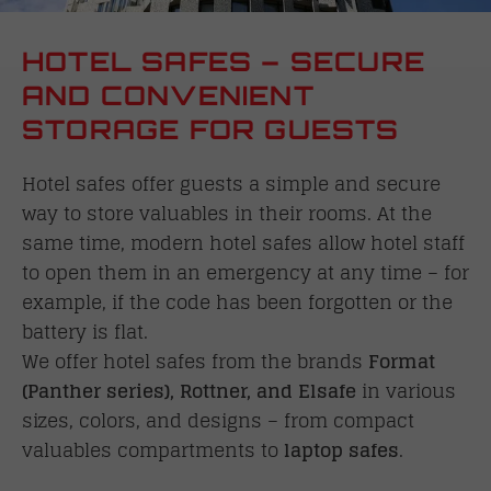
HOTEL SAFES – SECURE
AND CONVENIENT
STORAGE FOR GUESTS
Hotel safes offer guests a simple and secure
way to store valuables in their rooms. At the
same time, modern hotel safes allow hotel staff
to open them in an emergency at any time – for
example, if the code has been forgotten or the
battery is flat.
We offer hotel safes from the brands
Format
(Panther series), Rottner, and Elsafe
in various
sizes, colors, and designs – from compact
valuables compartments to
laptop safes
.