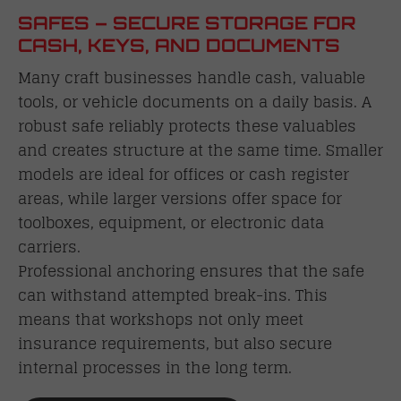
SAFES – SECURE STORAGE FOR
CASH, KEYS, AND DOCUMENTS
Many craft businesses handle cash, valuable
tools, or vehicle documents on a daily basis. A
robust safe reliably protects these valuables
and creates structure at the same time. Smaller
models are ideal for offices or cash register
areas, while larger versions offer space for
toolboxes, equipment, or electronic data
carriers.
Professional anchoring ensures that the safe
can withstand attempted break-ins. This
means that workshops not only meet
insurance requirements, but also secure
internal processes in the long term.