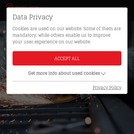
Data Privacy
Cookies are used on our website. Some of them are
mandatory, while others enable us to improve
your user experience on our website.
ACCEPT ALL
Get more info about used cookies
Privacy Policy