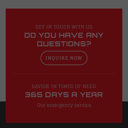
GET IN TOUCH WITH US
DO YOU HAVE ANY
QUESTIONS?
INQUIRE NOW
SAVIOR IN TIMES OF NEED
365 DAYS A YEAR
Our emergency service