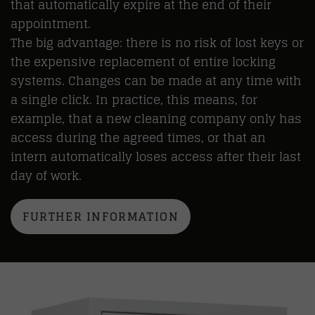
that automatically expire at the end of their
appointment.
The big advantage: there is no risk of lost keys or
the expensive replacement of entire locking
systems. Changes can be made at any time with
a single click. In practice, this means, for
example, that a new cleaning company only has
access during the agreed times, or that an
intern automatically loses access after their last
day of work.
FURTHER INFORMATION