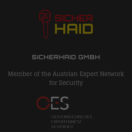
SICHERHAID GMBH
Member of the Austrian Expert Network
for Security