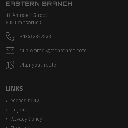
EASTERN BRANCH
41 Amraser Street
6020
Innsbruck
+43512347838
filiale.pradl@sicherhaid.com
Plan your route
LINKS
Accessibility
Imprint
Privacy Policy
Sitemap