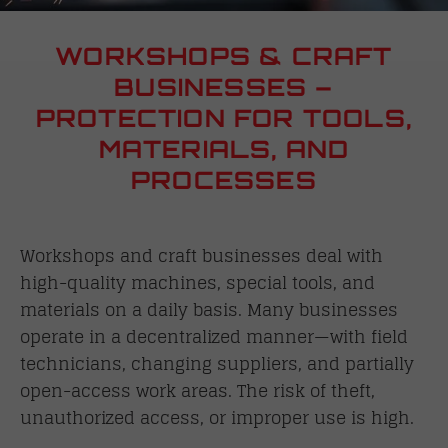
WORKSHOPS & CRAFT
BUSINESSES –
PROTECTION FOR TOOLS,
MATERIALS, AND
PROCESSES
Workshops and craft businesses deal with
high-quality machines, special tools, and
materials on a daily basis. Many businesses
operate in a decentralized manner—with field
technicians, changing suppliers, and partially
open-access work areas. The risk of theft,
unauthorized access, or improper use is high.