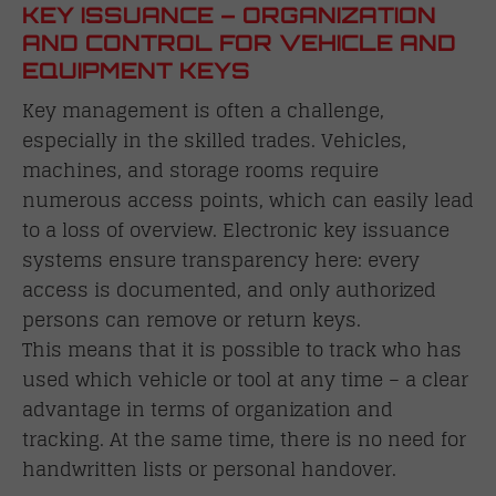
KEY ISSUANCE – ORGANIZATION
AND CONTROL FOR VEHICLE AND
EQUIPMENT KEYS
Key management is often a challenge,
especially in the skilled trades. Vehicles,
machines, and storage rooms require
numerous access points, which can easily lead
to a loss of overview. Electronic key issuance
systems ensure transparency here: every
access is documented, and only authorized
persons can remove or return keys.
This means that it is possible to track who has
used which vehicle or tool at any time – a clear
advantage in terms of organization and
tracking. At the same time, there is no need for
handwritten lists or personal handover.