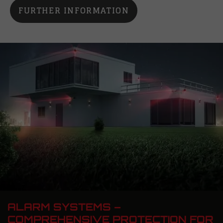
FURTHER INFORMATION
ALARM SYSTEMS –
COMPREHENSIVE PROTECTION FOR