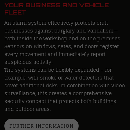
YOUR BUSINESS AND VEHICLE
FLEET
An alarm system effectively protects craft
businesses against burglary and vandalism—
both inside the workshop and on the premises.
Sensors on windows, gates, and doors register
every movement and immediately report
suspicious activity.
The systems can be flexibly expanded – for
example, with smoke or water detectors that
cover additional risks. In combination with video
surveillance, this creates a comprehensive
security concept that protects both buildings
and outdoor areas.
FURTHER INFORMATION