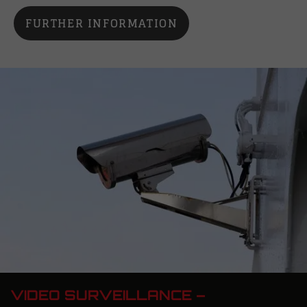
FURTHER INFORMATION
VIDEO SURVEILLANCE –