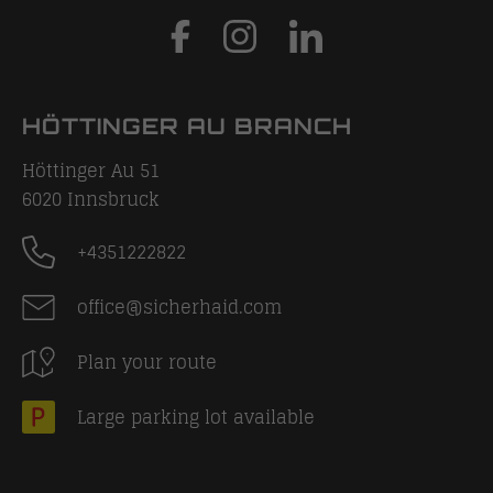
HÖTTINGER AU BRANCH
Höttinger Au 51
6020
Innsbruck
+4351222822
office@sicherhaid.com
Plan your route
Large parking lot available