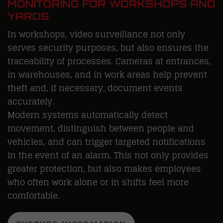
MONITORING FOR WORKSHOPS AND
YARDS
In workshops, video surveillance not only
serves security purposes, but also ensures the
traceability of processes. Cameras at entrances,
in warehouses, and in work areas help prevent
theft and, if necessary, document events
accurately.
Modern systems automatically detect
movement, distinguish between people and
vehicles, and can trigger targeted notifications
in the event of an alarm. This not only provides
greater protection, but also makes employees
who often work alone or in shifts feel more
comfortable.