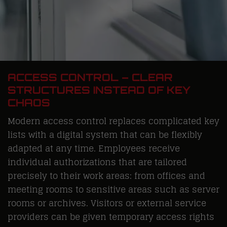
ACCESS CONTROL – CLEAR
STRUCTURES INSTEAD OF KEY
CHAOS
Modern access control replaces complicated key
lists with a digital system that can be flexibly
adapted at any time. Employees receive
individual authorizations that are tailored
precisely to their work areas: from offices and
meeting rooms to sensitive areas such as server
rooms or archives. Visitors or external service
providers can be given temporary access rights