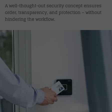
A well-thought-out security concept ensures
order, transparency, and protection – without
hindering the workflow.