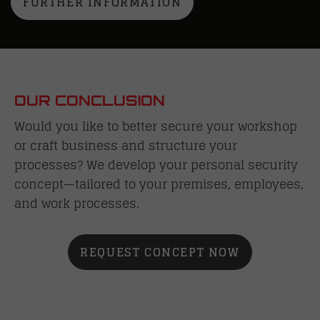
FURTHER INFORMATION
OUR CONCLUSION
Would you like to better secure your workshop
or craft business and structure your
processes? We develop your personal security
concept—tailored to your premises, employees,
and work processes.
REQUEST CONCEPT NOW