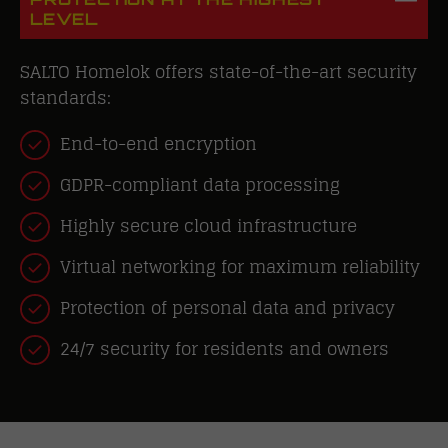
LEVEL
SALTO Homelok offers state-of-the-art security
standards:
End-to-end encryption
GDPR-compliant data processing
Highly secure cloud infrastructure
Virtual networking for maximum reliability
Protection of personal data and privacy
24/7 security for residents and owners