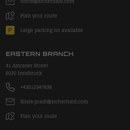
office@sicherhaid.com
Plan your route
Large parking lot available
EASTERN BRANCH
41 Amraser Street
6020
Innsbruck
+43512347838
filiale.pradl@sicherhaid.com
Plan your route