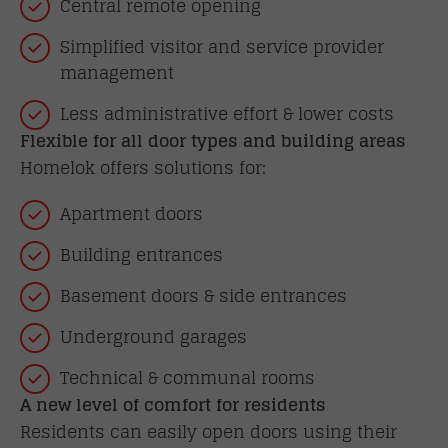
Central remote opening
Simplified visitor and service provider
management
Less administrative effort & lower costs
Flexible for all door types and building areas
Homelok offers solutions for:
Apartment doors
Building entrances
Basement doors & side entrances
Underground garages
Technical & communal rooms
A new level of comfort for residents
Residents can easily open doors using their