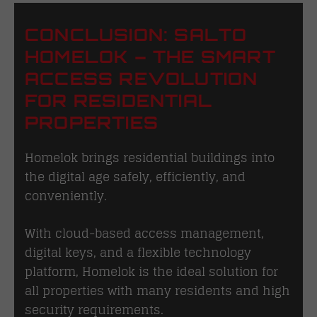
CONCLUSION: SALTO
HOMELOK – THE SMART
ACCESS REVOLUTION
FOR RESIDENTIAL
PROPERTIES
Homelok brings residential buildings into
the digital age safely, efficiently, and
conveniently.
With cloud-based access management,
digital keys, and a flexible technology
platform, Homelok is the ideal solution for
all properties with many residents and high
security requirements.