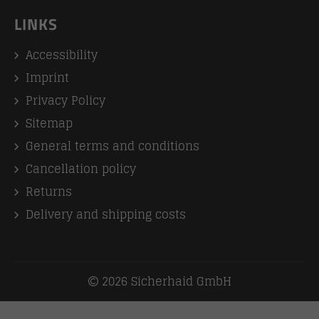
LINKS
Accessibility
Imprint
Privacy Policy
Sitemap
General terms and conditions
Cancellation policy
Returns
Delivery and shipping costs
2026 Sicherhaid GmbH