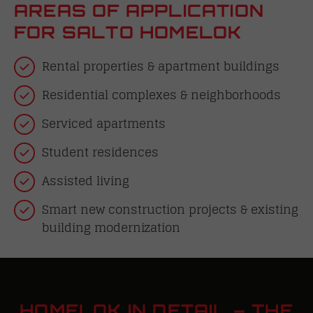
AREAS OF APPLICATION
FOR SALTO HOMELOK
Rental properties & apartment buildings
Residential complexes & neighborhoods
Serviced apartments
Student residences
Assisted living
Smart new construction projects & existing
building modernization
HOMELOK IN DETAIL – THE