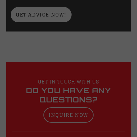
GET ADVICE NOW!
GET IN TOUCH WITH US
DO YOU HAVE ANY
QUESTIONS?
INQUIRE NOW