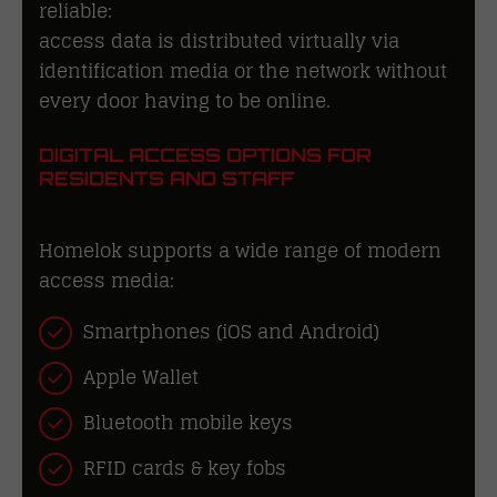
reliable:
access data is distributed virtually via
identification media or the network without
every door having to be online.
DIGITAL ACCESS OPTIONS FOR
RESIDENTS AND STAFF
Homelok supports a wide range of modern
access media:
Smartphones (iOS and Android)
Apple Wallet
Bluetooth mobile keys
RFID cards & key fobs