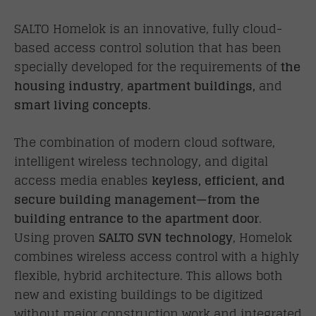
SALTO Homelok is an innovative, fully cloud-
based access control solution that has been
specially developed for the requirements of
the
housing industry
,
apartment buildings,
and
smart living concepts
.
The combination of modern cloud software,
intelligent wireless technology, and digital
access media enables
keyless, efficient, and
secure building management—from the
building entrance to the apartment door
.
Using proven
SALTO SVN technology
, Homelok
combines wireless access control with a highly
flexible, hybrid architecture. This allows both
new and existing buildings to be digitized
without major construction work and integrated