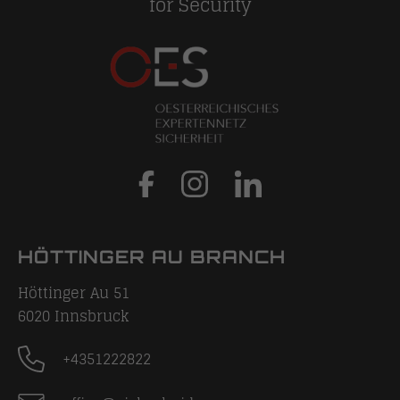
for Security
HÖTTINGER AU BRANCH
Höttinger Au 51
6020
Innsbruck
+4351222822