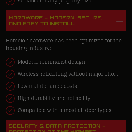
Scalable for any property size
HARDWARE – MODERN, SECURE,
AND EASY TO INSTALL
Homelok hardware has been optimized for the
housing industry:
Modern, minimalist design
Wireless retrofitting without major effort
Low maintenance costs
High durability and reliability
Compatible with almost all door types
SECURITY & DATA PROTECTION –
PROTECTION AT THE HIGHEST