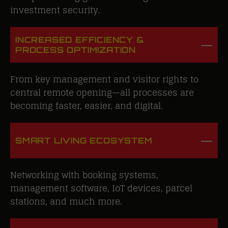
investment security.
INCREASED EFFICIENCY &
PROCESS OPTIMIZATION
From key management and visitor rights to
central remote opening—all processes are
becoming faster, easier, and digital.
SMART LIVING ECOSYSTEM
Networking with booking systems,
management software, IoT devices, parcel
stations, and much more.