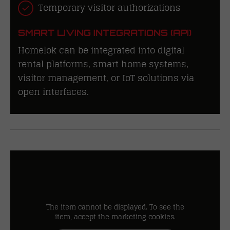
Temporary visitor authorizations
SMART LIVING INTEGRATIONS (API)
Homelok can be integrated into digital
rental platforms, smart home systems,
visitor management, or IoT solutions via
open interfaces.
The item cannot be displayed. To see the
item, accept the marketing cookies.