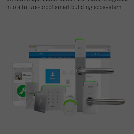
into a future-proof smart building ecosystem.