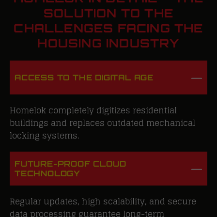
SOLUTION TO THE
CHALLENGES FACING THE
HOUSING INDUSTRY
ACCESS TO THE DIGITAL AGE
Homelok completely digitizes residential
buildings and replaces outdated mechanical
locking systems.
FUTURE-PROOF CLOUD
TECHNOLOGY
Regular updates, high scalability, and secure
data processing guarantee long-term