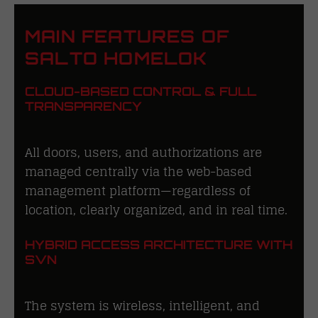
MAIN FEATURES OF
SALTO HOMELOK
CLOUD-BASED CONTROL & FULL
TRANSPARENCY
All doors, users, and authorizations are
managed centrally via the web-based
management platform—regardless of
location, clearly organized, and in real time.
HYBRID ACCESS ARCHITECTURE WITH
SVN
The system is wireless, intelligent, and