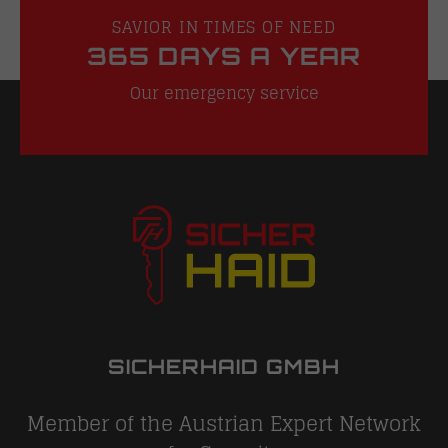
SAVIOR IN TIMES OF NEED
365 DAYS A YEAR
Our emergency service
SICHERHAID GMBH
Member of the Austrian Expert Network