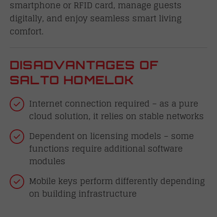
smartphone or RFID card, manage guests
digitally, and enjoy seamless smart living
comfort.
DISADVANTAGES OF
SALTO HOMELOK
Internet connection required – as a pure
cloud solution, it relies on stable networks
Dependent on licensing models – some
functions require additional software
modules
Mobile keys perform differently depending
on building infrastructure