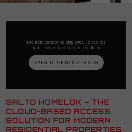
The item cannot be displayed. To see the
item, accept the marketing cookies.
OPEN COOKIE SETTINGS
SALTO HOMELOK – THE
CLOUD-BASED ACCESS
SOLUTION FOR MODERN
RESIDENTIAL PROPERTIES