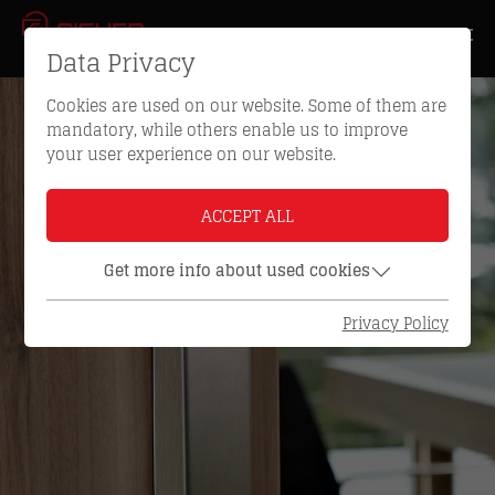
Data Privacy
Cookies are used on our website. Some of them are
mandatory, while others enable us to improve
your user experience on our website.
ACCEPT ALL
Get more info about used cookies
Privacy Policy