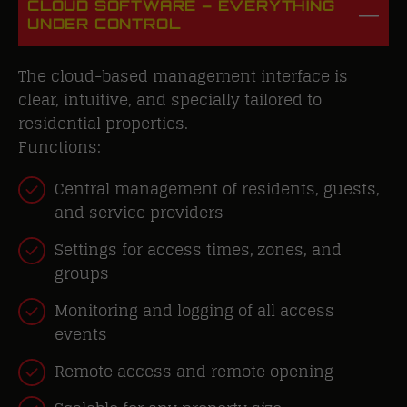
CLOUD SOFTWARE – EVERYTHING
UNDER CONTROL
The cloud-based management interface is
clear, intuitive, and specially tailored to
residential properties.
Functions:
Central management of residents, guests,
and service providers
Settings for access times, zones, and
groups
Monitoring and logging of all access
events
Remote access and remote opening