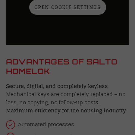
OPEN COOKIE SETTINGS
ADVANTAGES OF SALTO
HOMELOK
Secure, digital, and completely keyless
Mechanical keys are completely replaced – no
loss, no copying, no follow-up costs.
Maximum efficiency for the housing industry
Automated processes