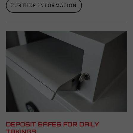
FURTHER INFORMATION
DEPOSIT SAFES FOR DAILY
TAKINGS