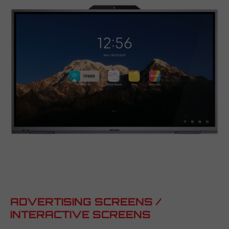
ADVERTISING SCREENS /
INTERACTIVE SCREENS