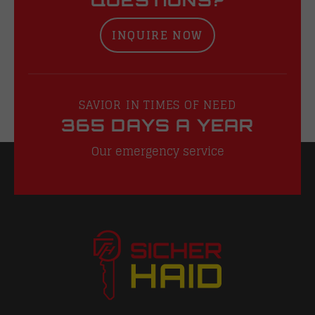
INQUIRE NOW
SAVIOR IN TIMES OF NEED
365 DAYS A YEAR
Our emergency service