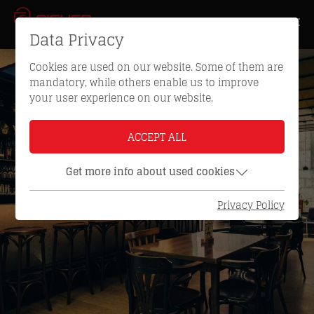
Data Privacy
Cookies are used on our website. Some of them are
mandatory, while others enable us to improve
your user experience on our website.
ACCEPT ALL
Get more info about used cookies
Privacy Policy