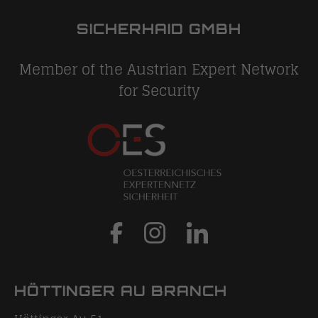
SICHERHAID GMBH
Member of the Austrian Expert Network
for Security
HÖTTINGER AU BRANCH