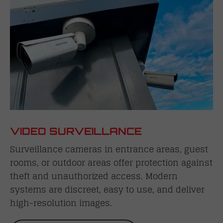
VIDEO SURVEILLANCE
Surveillance cameras in entrance areas, guest
rooms, or outdoor areas offer protection against
theft and unauthorized access. Modern
systems are discreet, easy to use, and deliver
high-resolution images.