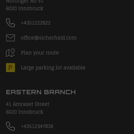
Höttinger Au 51
6020
Innsbruck
+4351222822
office@sicherhaid.com
Plan your route
Large parking lot available
EASTERN BRANCH
41 Amraser Street
6020
Innsbruck
+43512347838