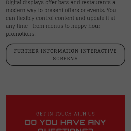
Digital displays offer bars and restaurants a
modern way to present offers or events. You
can flexibly control content and update it at
any time—from menus to happy hour
promotions.
FURTHER INFORMATION INTERACTIVE
SCREENS
GET IN TOUCH WITH US
DO YOU HAVE ANY
QUESTIONS?