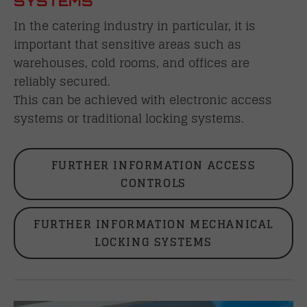
SYSTEMS
In the catering industry in particular, it is
important that sensitive areas such as
warehouses, cold rooms, and offices are
reliably secured.
This can be achieved with electronic access
systems or traditional locking systems.
FURTHER INFORMATION ACCESS
CONTROLS
FURTHER INFORMATION MECHANICAL
LOCKING SYSTEMS