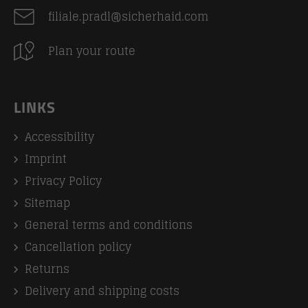
filiale.pradl@sicherhaid.com
Plan your route
LINKS
Accessibility
Imprint
Privacy Policy
Sitemap
General terms and conditions
Cancellation policy
Returns
Delivery and shipping costs