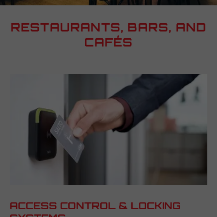
RESTAURANTS, BARS, AND
CAFÉS
ACCESS CONTROL & LOCKING