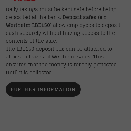
Daily takings must be kept safe before being
deposited at the bank.
Deposit
safes (e.g.
,
Wertheim LBE150)
allow employees to deposit
cash securely without having access to the
contents of the safe.
The LBE150 deposit box can be attached to
almost all sizes of Wertheim safes. This
ensures that the money is reliably protected
until it is collected.
FURTHER INFORMATION