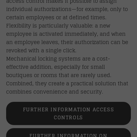
access control makes it possible to assign
individual authorizations—for example, only to
certain employees or at defined times.
Flexibility is particularly valuable: a new
employee is activated immediately, and when
an employee leaves, their authorization can be
revoked with a single click.
Mechanical locking systems are a cost-
effective addition, especially for small
boutiques or rooms that are rarely used.
Combined, they create a practical solution that
combines convenience and security.
FURTHER INFORMATION ACCESS
CONTROLS
FURTHER INFORMATION ON