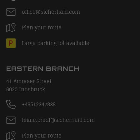
office@sicherhaid.com
Plan your route
Large parking lot available
EASTERN BRANCH
41 Amraser Street
6020
Innsbruck
+43512347838
filiale.pradl@sicherhaid.com
Plan your route