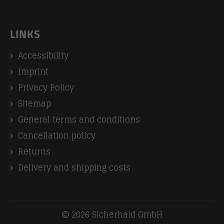
LINKS
Accessibility
Imprint
Privacy Policy
Sitemap
General terms and conditions
Cancellation policy
Returns
Delivery and shipping costs
2026 Sicherhaid GmbH