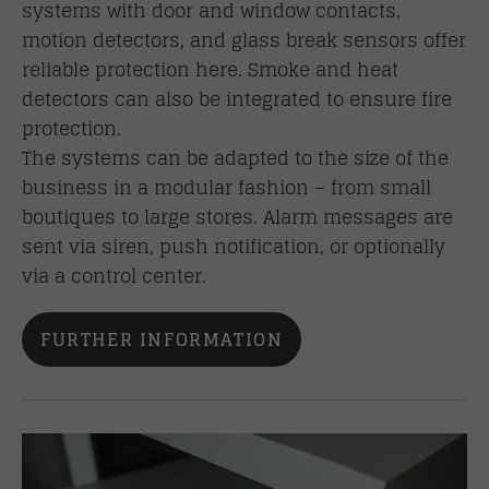
systems with door and window contacts,
motion detectors, and glass break sensors offer
reliable protection here. Smoke and heat
detectors can also be integrated to ensure fire
protection.
The systems can be adapted to the size of the
business in a modular fashion – from small
boutiques to large stores. Alarm messages are
sent via siren, push notification, or optionally
via a control center.
FURTHER INFORMATION