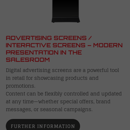
ADVERTISING SCREENS /
INTERACTIVE SCREENS – MODERN
PRESENTATION IN THE
SALESROOM
Digital advertising screens are a powerful tool
in retail for showcasing products and
promotions.
Content can be flexibly controlled and updated
at any time—whether special offers, brand
messages, or seasonal campaigns.
FURTHER INFORMATION