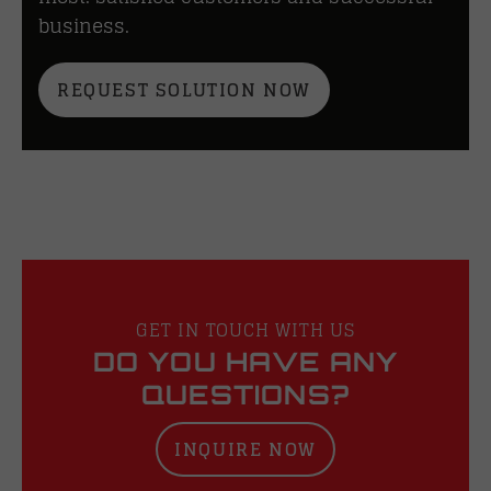
business.
REQUEST SOLUTION NOW
GET IN TOUCH WITH US
DO YOU HAVE ANY
QUESTIONS?
INQUIRE NOW