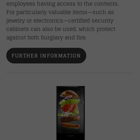
employees having access to the contents.
For particularly valuable items—such as
jewelry or electronics—certified security
cabinets can also be used, which protect
against both burglary and fire.
FURTHER INFORMATION