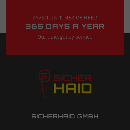
SAVIOR IN TIMES OF NEED
365 DAYS A YEAR
Our emergency service
SICHERHAID GMBH