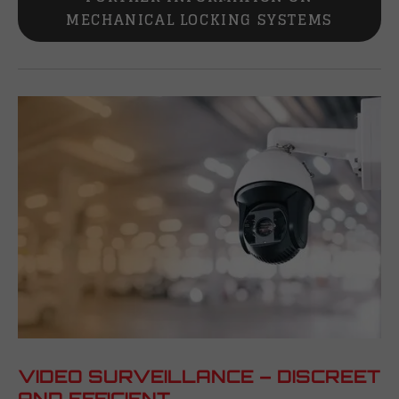
MECHANICAL LOCKING SYSTEMS
VIDEO SURVEILLANCE – DISCREET
AND EFFICIENT