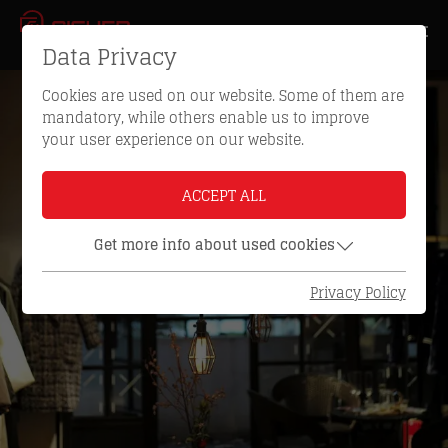
Data Privacy
Cookies are used on our website. Some of them are
mandatory, while others enable us to improve
your user experience on our website.
ACCEPT ALL
Get more info about used cookies
Privacy Policy