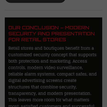
OUR CONCLUSION – MODERN
SECURITY AND PRESENTATION
FOR RETAIL STORES
Retail stores and boutiques benefit from a
customized security concept that supports
both protection and marketing. Access
controls, modern video surveillance,
reliable alarm systems, compact safes, and
digital advertising screens create
structures that combine security,
transparency, and modern presentation.
This leaves more room for what matters
most: satisfied customers and successful