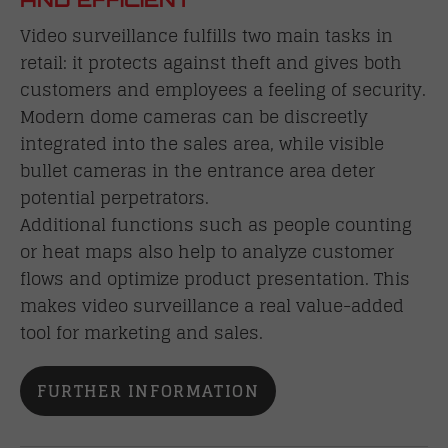
Video surveillance fulfills two main tasks in
retail: it protects against theft and gives both
customers and employees a feeling of security.
Modern dome cameras can be discreetly
integrated into the sales area, while visible
bullet cameras in the entrance area deter
potential perpetrators.
Additional functions such as people counting
or heat maps also help to analyze customer
flows and optimize product presentation. This
makes video surveillance a real value-added
tool for marketing and sales.
FURTHER INFORMATION