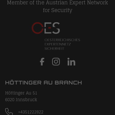
Member of the Austrian Expert Network
for Security
HÖTTINGER AU BRANCH
Höttinger Au 51
6020
Innsbruck
+4351222822