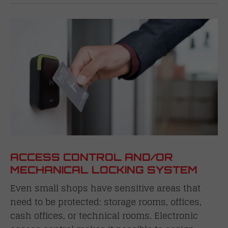
ACCESS CONTROL AND/OR
MECHANICAL LOCKING SYSTEM
Even small shops have sensitive areas that
need to be protected: storage rooms, offices,
cash offices, or technical rooms. Electronic