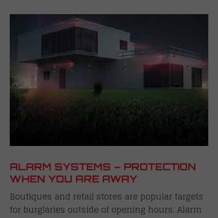
ALARM SYSTEMS – PROTECTION
WHEN YOU ARE AWAY
Boutiques and retail stores are popular targets
for burglaries outside of opening hours. Alarm