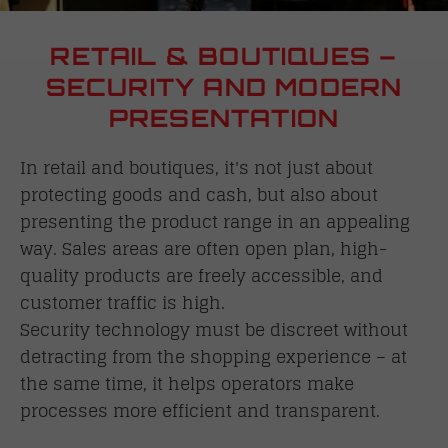
RETAIL & BOUTIQUES –
SECURITY AND MODERN
PRESENTATION
In retail and boutiques, it's not just about
protecting goods and cash, but also about
presenting the product range in an appealing
way. Sales areas are often open plan, high-
quality products are freely accessible, and
customer traffic is high.
Security technology must be discreet without
detracting from the shopping experience – at
the same time, it helps operators make
processes more efficient and transparent.