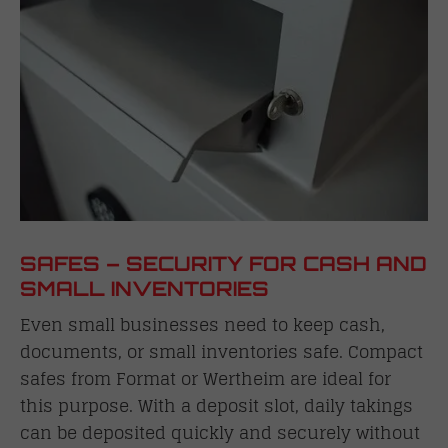
SAFES – SECURITY FOR CASH AND
SMALL INVENTORIES
Even small businesses need to keep cash,
documents, or small inventories safe. Compact
safes from Format or Wertheim are ideal for
this purpose. With a deposit slot, daily takings
can be deposited quickly and securely without