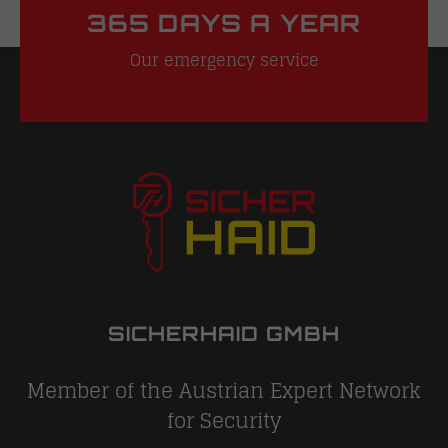
365 DAYS A YEAR
Our emergency service
SICHERHAID GMBH
Member of the Austrian Expert Network
for Security