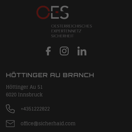
HÖTTINGER AU BRANCH
Höttinger Au 51
6020
Innsbruck
+4351222822
office@sicherhaid.com