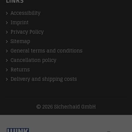
LINKS
Accessibility
Imprint
Privacy Policy
Sitemap
General terms and conditions
Cancellation policy
Returns
Delivery and shipping costs
2026 Sicherhaid GmbH