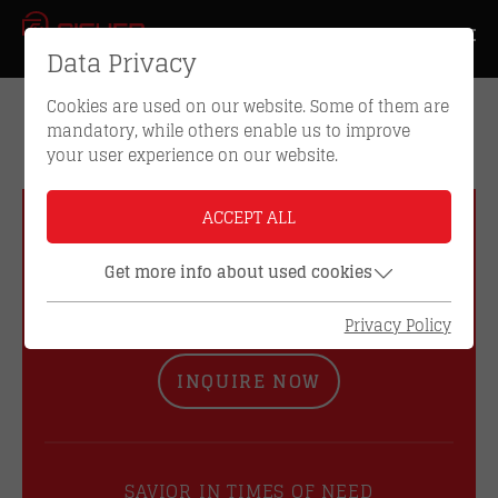
Data Privacy
Cookies are used on our website. Some of them are
mandatory, while others enable us to improve
your user experience on our website.
ACCEPT ALL
GET IN TOUCH WITH US
Get more info about used cookies
DO YOU HAVE ANY
QUESTIONS?
Privacy Policy
INQUIRE NOW
SAVIOR IN TIMES OF NEED