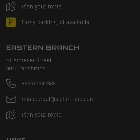
Plan your route
Large parking lot available
EASTERN BRANCH
41 Amraser Street
6020
Innsbruck
+43512347838
filiale.pradl@sicherhaid.com
Plan your route