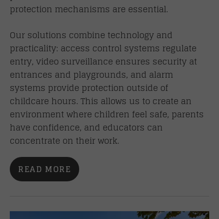
protection mechanisms are essential.
Our solutions combine technology and
practicality: access control systems regulate
entry, video surveillance ensures security at
entrances and playgrounds, and alarm
systems provide protection outside of
childcare hours. This allows us to create an
environment where children feel safe, parents
have confidence, and educators can
concentrate on their work.
READ MORE