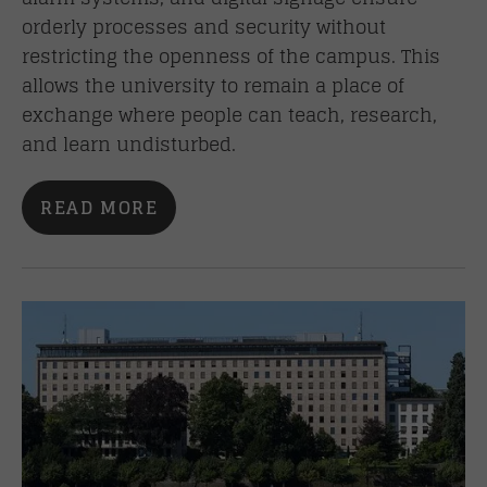
orderly processes and security without
restricting the openness of the campus. This
allows the university to remain a place of
exchange where people can teach, research,
and learn undisturbed.
READ MORE