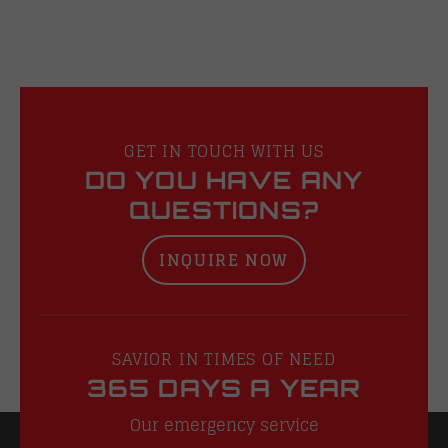
GET IN TOUCH WITH US
DO YOU HAVE ANY
QUESTIONS?
INQUIRE NOW
SAVIOR IN TIMES OF NEED
365 DAYS A YEAR
Our emergency service