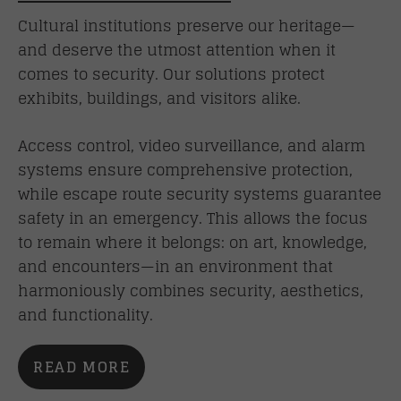
Cultural institutions preserve our heritage—
and deserve the utmost attention when it
comes to security. Our solutions protect
exhibits, buildings, and visitors alike.
Access control, video surveillance, and alarm
systems ensure comprehensive protection,
while escape route security systems guarantee
safety in an emergency. This allows the focus
to remain where it belongs: on art, knowledge,
and encounters—in an environment that
harmoniously combines security, aesthetics,
and functionality.
READ MORE