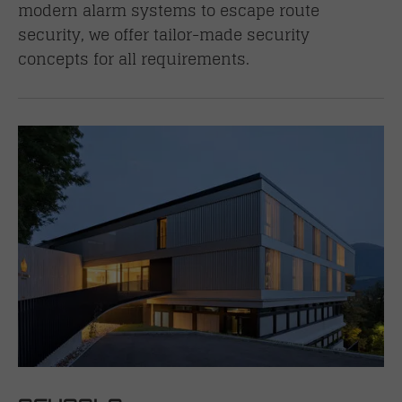
modern alarm systems to escape route
security, we offer tailor-made security
concepts for all requirements.