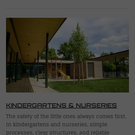
KINDERGARTENS & NURSERIES
The safety of the little ones always comes first.
In kindergartens and nurseries, simple
processes, clear structures, and reliable