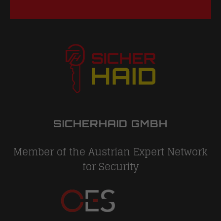
SICHERHAID GMBH
Member of the Austrian Expert Network
for Security