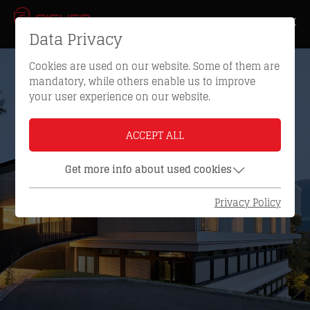
Data Privacy
Cookies are used on our website. Some of them are
mandatory, while others enable us to improve
your user experience on our website.
ACCEPT ALL
Get more info about used cookies
Privacy Policy