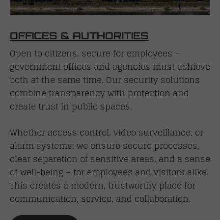
OFFICES & AUTHORITIES
Open to citizens, secure for employees –
government offices and agencies must achieve
both at the same time. Our security solutions
combine transparency with protection and
create trust in public spaces.
Whether access control, video surveillance, or
alarm systems: we ensure secure processes,
clear separation of sensitive areas, and a sense
of well-being – for employees and visitors alike.
This creates a modern, trustworthy place for
communication, service, and collaboration.