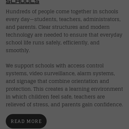
SCHOOLS
Hundreds of people come together in schools
every day—students, teachers, administrators,
and parents. Clear structures and modern
technology are needed to ensure that everyday
school life runs safely, efficiently, and
smoothly.
We support schools with access control
systems, video surveillance, alarm systems,
and signage that combine orientation and
protection. This creates a learning environment
in which children feel safe, teachers are
relieved of stress, and parents gain confidence.
READ MORE