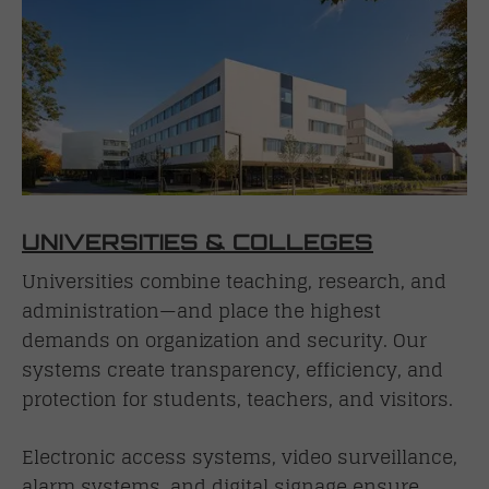
UNIVERSITIES & COLLEGES
Universities combine teaching, research, and
administration—and place the highest
demands on organization and security. Our
systems create transparency, efficiency, and
protection for students, teachers, and visitors.
Electronic access systems, video surveillance,
alarm systems, and digital signage ensure