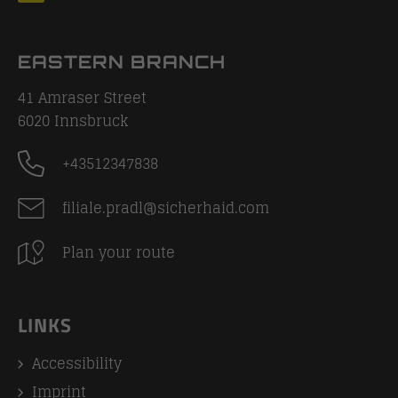
EASTERN BRANCH
41 Amraser Street
6020
Innsbruck
+43512347838
filiale.pradl@sicherhaid.com
Plan your route
LINKS
Accessibility
Imprint