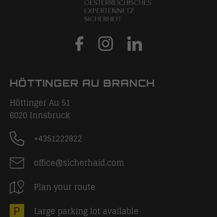
HÖTTINGER AU BRANCH
Höttinger Au 51
6020
Innsbruck
+4351222822
office@sicherhaid.com
Plan your route
Large parking lot available