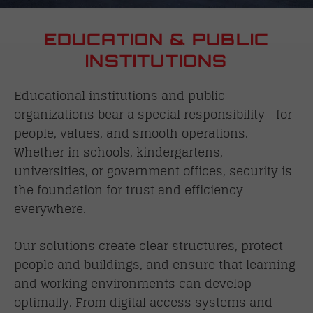
EDUCATION & PUBLIC
INSTITUTIONS
Educational institutions and public
organizations bear a special responsibility—for
people, values, and smooth operations.
Whether in schools, kindergartens,
universities, or government offices, security is
the foundation for trust and efficiency
everywhere.
Our solutions create clear structures, protect
people and buildings, and ensure that learning
and working environments can develop
optimally. From digital access systems and