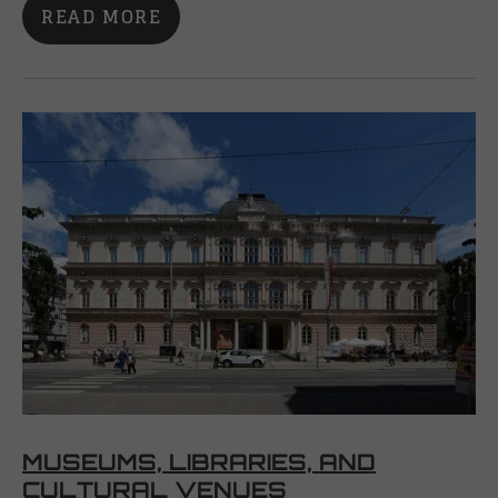
READ MORE
MUSEUMS, LIBRARIES, AND
CULTURAL VENUES